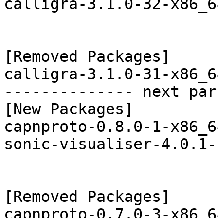
calligra-3.1.0-32-x86_6
[Removed Packages]

calligra-3.1.0-31-x86_6
-------------- next par
[New Packages]

capnproto-0.8.0-1-x86_6
sonic-visualiser-4.0.1-
[Removed Packages]

capnproto-0.7.0-3-x86_6