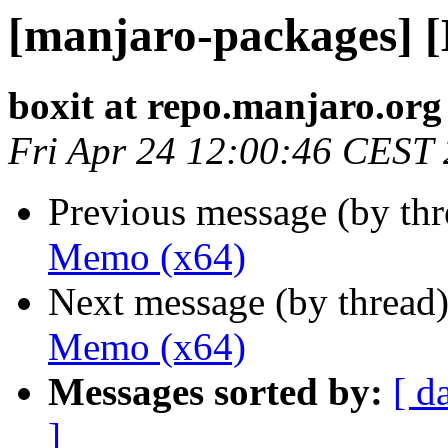
[manjaro-packages] 
boxit at repo.manjaro.org
Fri Apr 24 12:00:46 CEST
Previous message (by th
Memo (x64)
Next message (by thread
Memo (x64)
Messages sorted by:
[ d
]