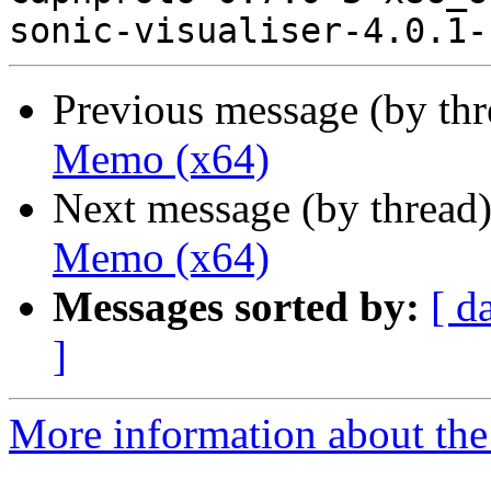
Previous message (by th
Memo (x64)
Next message (by thread
Memo (x64)
Messages sorted by:
[ d
]
More information about the