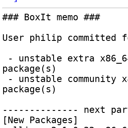
### BoxIt memo ###

User philip committed f
 - unstable extra x86_64:  1 new and 1 removed 
package(s)

 - unstable community x86_64:  2 new and 2 removed 
package(s)

-------------- next par
[New Packages]
