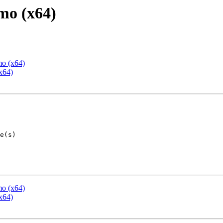
mo (x64)
mo (x64)
x64)
mo (x64)
x64)