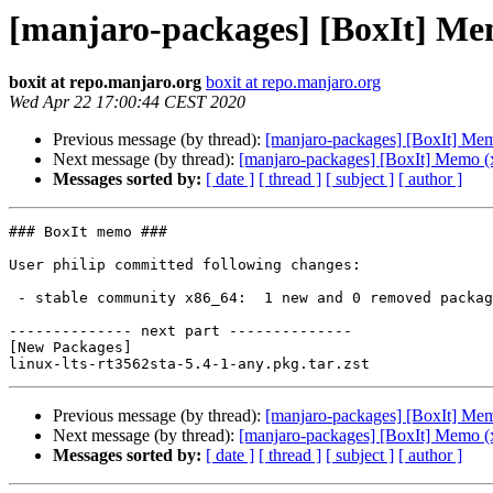
[manjaro-packages] [BoxIt] Me
boxit at repo.manjaro.org
boxit at repo.manjaro.org
Wed Apr 22 17:00:44 CEST 2020
Previous message (by thread):
[manjaro-packages] [BoxIt] Me
Next message (by thread):
[manjaro-packages] [BoxIt] Memo (
Messages sorted by:
[ date ]
[ thread ]
[ subject ]
[ author ]
### BoxIt memo ###

User philip committed following changes:

 - stable community x86_64:  1 new and 0 removed package(s)

-------------- next part --------------

[New Packages]

Previous message (by thread):
[manjaro-packages] [BoxIt] Me
Next message (by thread):
[manjaro-packages] [BoxIt] Memo (
Messages sorted by:
[ date ]
[ thread ]
[ subject ]
[ author ]