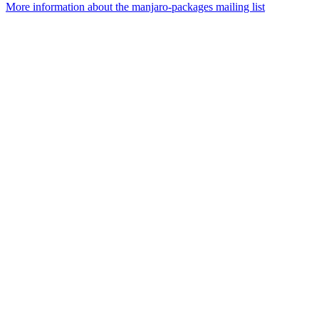
More information about the manjaro-packages mailing list