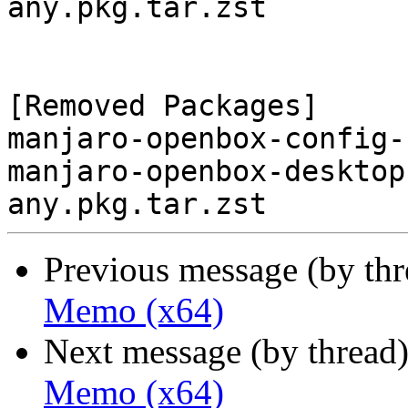
any.pkg.tar.zst

[Removed Packages]

manjaro-openbox-config-
manjaro-openbox-desktop
Previous message (by th
Memo (x64)
Next message (by thread
Memo (x64)