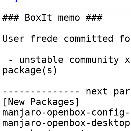
### BoxIt memo ###

User frede committed fo
 - unstable community x86_64:  2 new and 2 removed 
package(s)

-------------- next par
[New Packages]

manjaro-openbox-config-
manjaro-openbox-desktop