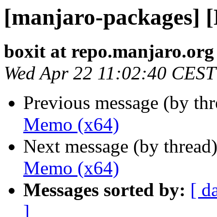
[manjaro-packages] 
boxit at repo.manjaro.org
Wed Apr 22 11:02:40 CEST
Previous message (by th
Memo (x64)
Next message (by thread
Memo (x64)
Messages sorted by:
[ d
]