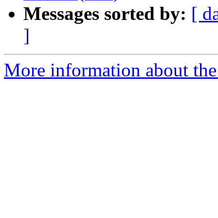
Messages sorted by:
[ d
]
More information about the