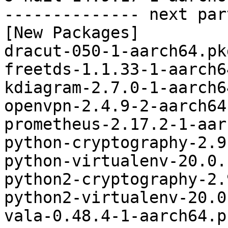
-------------- next par
[New Packages]

dracut-050-1-aarch64.pk
freetds-1.1.33-1-aarch6
kdiagram-2.7.0-1-aarch6
openvpn-2.4.9-2-aarch64
prometheus-2.17.2-1-aar
python-cryptography-2.9
python-virtualenv-20.0.
python2-cryptography-2.
python2-virtualenv-20.0
vala-0.48.4-1-aarch64.p