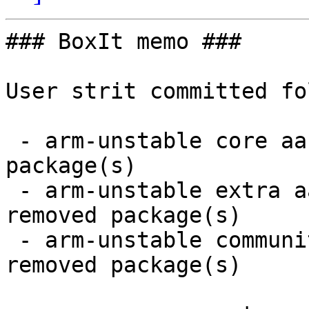
### BoxIt memo ###

User strit committed fo
 - arm-unstable core aarch64:  4 new and 4 removed 
package(s)

 - arm-unstable extra aarch64:  10 new and 10 
removed package(s)

 - arm-unstable community aarch64:  43 new and 42 
removed package(s)
