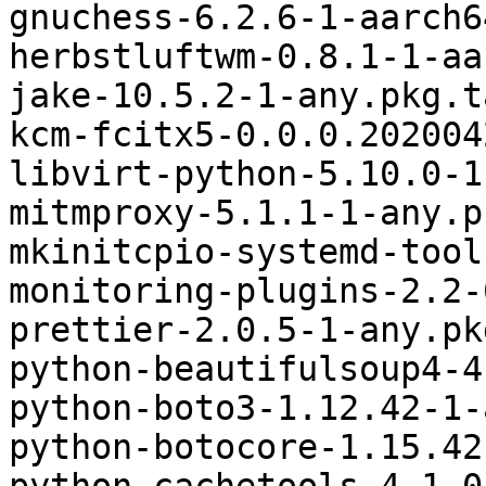
gnuchess-6.2.6-1-aarch6
herbstluftwm-0.8.1-1-aa
jake-10.5.2-1-any.pkg.t
kcm-fcitx5-0.0.0.202004
libvirt-python-5.10.0-1
mitmproxy-5.1.1-1-any.p
mkinitcpio-systemd-tool
monitoring-plugins-2.2-
prettier-2.0.5-1-any.pk
python-beautifulsoup4-4
python-boto3-1.12.42-1-
python-botocore-1.15.42