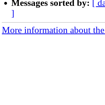
Messages sorted by:
[ d
]
More information about the