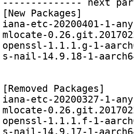
-------------- next par
[New Packages]

iana-etc-20200401-1-any
mlocate-0.26.git.201702
openssl-1.1.1.g-1-aarch
s-nail-14.9.18-1-aarch6
[Removed Packages]

iana-etc-20200327-1-any
mlocate-0.26.git.201702
openssl-1.1.1.f-1-aarch
s-nail-14.9.17-1-aarch6