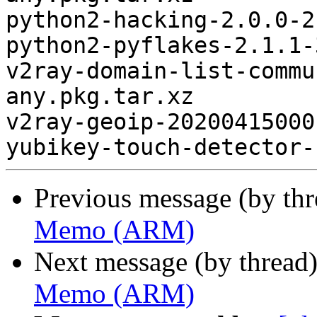
python2-hacking-2.0.0-2
python2-pyflakes-2.1.1-
v2ray-domain-list-commu
any.pkg.tar.xz

v2ray-geoip-20200415000
Previous message (by th
Memo (ARM)
Next message (by thread
Memo (ARM)