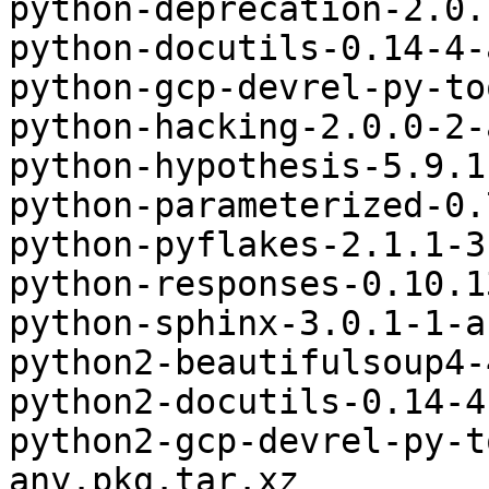
python-deprecation-2.0.
python-docutils-0.14-4-
python-gcp-devrel-py-to
python-hacking-2.0.0-2-
python-hypothesis-5.9.1
python-parameterized-0.
python-pyflakes-2.1.1-3
python-responses-0.10.1
python-sphinx-3.0.1-1-a
python2-beautifulsoup4-
python2-docutils-0.14-4
python2-gcp-devrel-py-t
any.pkg.tar.xz
