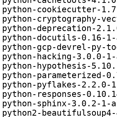
python-cachetools-4.1.0
python-cookiecutter-1.7
python-cryptography-vec
python-deprecation-2.1.
python-docutils-0.16-1-
python-gcp-devrel-py-to
python-hacking-3.0.0-1-
python-hypothesis-5.10.
python-parameterized-0.
python-pyflakes-2.2.0-1
python-responses-0.10.1
python-sphinx-3.0.2-1-a
python2-beautifulsoup4-