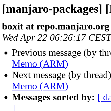
[manjaro-packages]
boxit at repo.manjaro.org
Wed Apr 22 06:26:17 CEST
Previous message (by th
Memo (ARM)
Next message (by thread
Memo (ARM)
Messages sorted by:
[ d
]