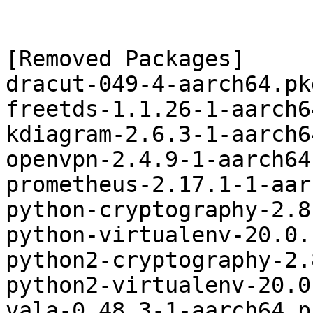
[Removed Packages]

dracut-049-4-aarch64.pk
freetds-1.1.26-1-aarch6
kdiagram-2.6.3-1-aarch6
openvpn-2.4.9-1-aarch64
prometheus-2.17.1-1-aar
python-cryptography-2.8
python-virtualenv-20.0.
python2-cryptography-2.
python2-virtualenv-20.0
vala-0.48.3-1-aarch64.p