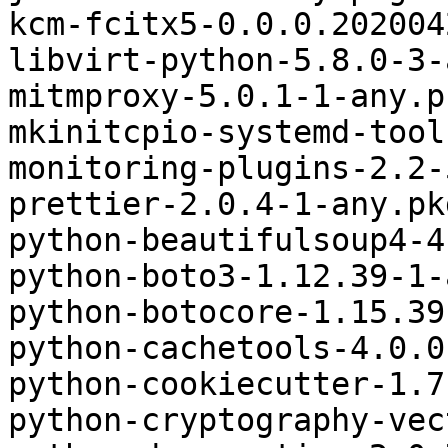
kcm-fcitx5-0.0.0.202004
libvirt-python-5.8.0-3-
mitmproxy-5.0.1-1-any.p
mkinitcpio-systemd-tool
monitoring-plugins-2.2-
prettier-2.0.4-1-any.pk
python-beautifulsoup4-4
python-boto3-1.12.39-1-
python-botocore-1.15.39
python-cachetools-4.0.0
python-cookiecutter-1.7
python-cryptography-vec