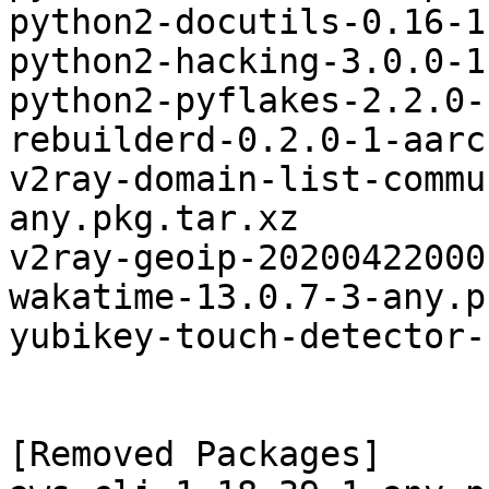
python2-docutils-0.16-1
python2-hacking-3.0.0-1
python2-pyflakes-2.2.0-
rebuilderd-0.2.0-1-aarc
v2ray-domain-list-commu
any.pkg.tar.xz

v2ray-geoip-20200422000
wakatime-13.0.7-3-any.p
yubikey-touch-detector-
[Removed Packages]
