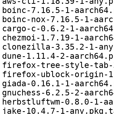
aws-cli-1.18.39-1-any.p
boinc-7.16.5-1-aarch64.
boinc-nox-7.16.5-1-aarc
cargo-c-0.6.2-1-aarch64
chezmoi-1.7.19-1-aarch6
clonezilla-3.35.2-1-any
dune-1.11.4-2-aarch64.p
firefox-tree-style-tab-
firefox-ublock-origin-1
giada-0.16.1-1-aarch64.
gnuchess-6.2.5-2-aarch6
herbstluftwm-0.8.0-1-aa
jake-10.4.7-1-any.pkg.t