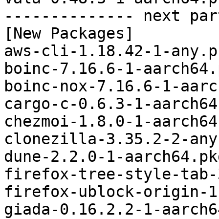
-------------- next par
[New Packages]

aws-cli-1.18.42-1-any.p
boinc-7.16.6-1-aarch64.
boinc-nox-7.16.6-1-aarc
cargo-c-0.6.3-1-aarch64
chezmoi-1.8.0-1-aarch64
clonezilla-3.35.2-2-any
dune-2.2.0-1-aarch64.pk
firefox-tree-style-tab-
firefox-ublock-origin-1
giada-0.16.2.2-1-aarch6