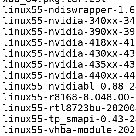
linux55-ndiswrapper-1.6
linux55-nvidia-340xx-34
linux55-nvidia-390xx-39
linux55-nvidia-418xx-41
linux55-nvidia-430xx-43
linux55-nvidia-435xx-43
linux55-nvidia-440xx-44
linux55-nvidiabl-0.88-2
linux55-r8168-8.048.00-
linux55-rtl8723bu-20200
linux55-tp_smapi-0.43-2
linux55-vhba-module-202