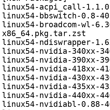
linux54-acpi_call-1.1.0
linux54-bbswitch-0.8-40
linux54-broadcom-wl-6.3
x86_64.pkg.tar.zst

linux54-ndiswrapper-1.6
linux54-nvidia-340xx-34
linux54-nvidia-390xx-39
linux54-nvidia-418xx-41
linux54-nvidia-430xx-43
linux54-nvidia-435xx-43
linux54-nvidia-440xx-44
linux54-nvidiabl-0.88-4