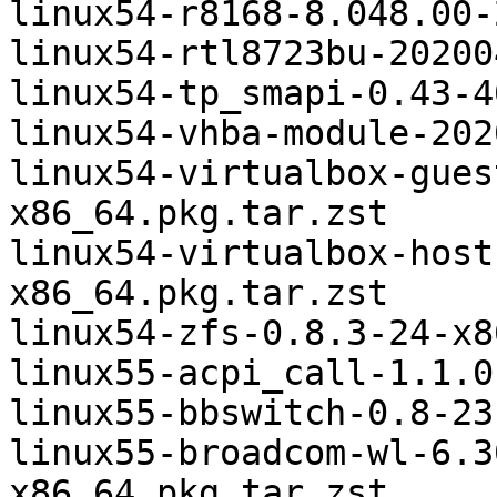
linux54-r8168-8.048.00-
linux54-rtl8723bu-20200
linux54-tp_smapi-0.43-4
linux54-vhba-module-202
linux54-virtualbox-gues
x86_64.pkg.tar.zst

linux54-virtualbox-host
x86_64.pkg.tar.zst

linux54-zfs-0.8.3-24-x8
linux55-acpi_call-1.1.0
linux55-bbswitch-0.8-23
linux55-broadcom-wl-6.3
x86_64.pkg.tar.zst
