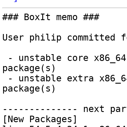
### BoxIt memo ###

User philip committed f
 - unstable core x86_64:  4 new and 4 removed 
package(s)

 - unstable extra x86_64:  36 new and 36 removed 
package(s)

-------------- next par
[New Packages]
