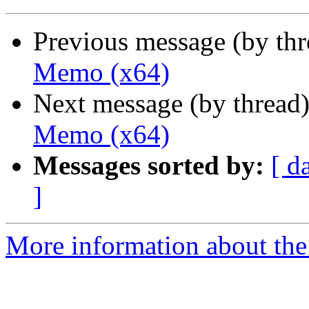
Previous message (by th
Memo (x64)
Next message (by thread
Memo (x64)
Messages sorted by:
[ d
]
More information about the