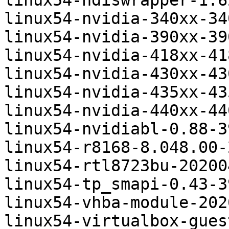
linux54-ndiswrapper-1.6
linux54-nvidia-340xx-34
linux54-nvidia-390xx-39
linux54-nvidia-418xx-41
linux54-nvidia-430xx-43
linux54-nvidia-435xx-43
linux54-nvidia-440xx-44
linux54-nvidiabl-0.88-3
linux54-r8168-8.048.00-
linux54-rtl8723bu-20200
linux54-tp_smapi-0.43-3
linux54-vhba-module-202
linux54-virtualbox-gues