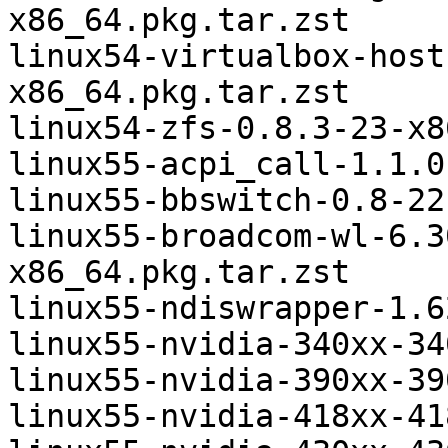
x86_64.pkg.tar.zst

linux54-virtualbox-host
x86_64.pkg.tar.zst

linux54-zfs-0.8.3-23-x8
linux55-acpi_call-1.1.0
linux55-bbswitch-0.8-22
linux55-broadcom-wl-6.3
x86_64.pkg.tar.zst

linux55-ndiswrapper-1.6
linux55-nvidia-340xx-34
linux55-nvidia-390xx-39
linux55-nvidia-418xx-41