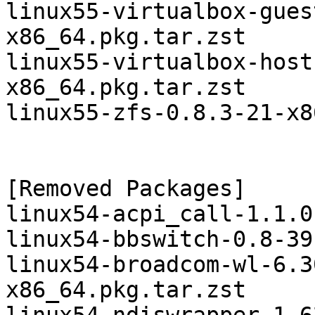
linux55-virtualbox-gues
x86_64.pkg.tar.zst

linux55-virtualbox-host
x86_64.pkg.tar.zst

linux55-zfs-0.8.3-21-x8
[Removed Packages]

linux54-acpi_call-1.1.0
linux54-bbswitch-0.8-39
linux54-broadcom-wl-6.3
x86_64.pkg.tar.zst
