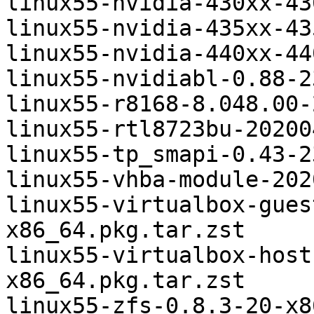
linux55-nvidia-430xx-43
linux55-nvidia-435xx-43
linux55-nvidia-440xx-44
linux55-nvidiabl-0.88-2
linux55-r8168-8.048.00-
linux55-rtl8723bu-20200
linux55-tp_smapi-0.43-2
linux55-vhba-module-202
linux55-virtualbox-gues
x86_64.pkg.tar.zst

linux55-virtualbox-host
x86_64.pkg.tar.zst
