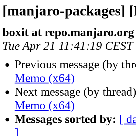
[manjaro-packages] 
boxit at repo.manjaro.org
Tue Apr 21 11:41:19 CEST
Previous message (by th
Memo (x64)
Next message (by thread
Memo (x64)
Messages sorted by:
[ d
]