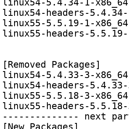
linux54-5.4.34-1-x86_64
linux54-headers-5.4.34-
linux55-5.5.19-1-x86_64
linux55-headers-5.5.19-
[Removed Packages]

linux54-5.4.33-3-x86_64
linux54-headers-5.4.33-
linux55-5.5.18-3-x86_64
linux55-headers-5.5.18-
-------------- next par
[New Packages]
