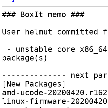
### BoxIt memo ###

User helmut committed f
 - unstable core x86_64:  2 new and 2 removed 
package(s)

-------------- next par
[New Packages]

amd-ucode-20200420.r162
linux-firmware-20200420