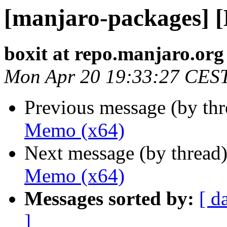
[manjaro-packages] 
boxit at repo.manjaro.org
Mon Apr 20 19:33:27 CES
Previous message (by th
Memo (x64)
Next message (by thread
Memo (x64)
Messages sorted by:
[ d
]