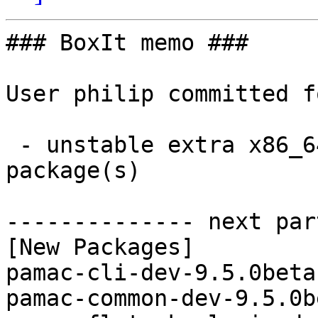
### BoxIt memo ###

User philip committed f
 - unstable extra x86_64:  7 new and 7 removed 
package(s)

-------------- next par
[New Packages]

pamac-cli-dev-9.5.0beta
pamac-common-dev-9.5.0b