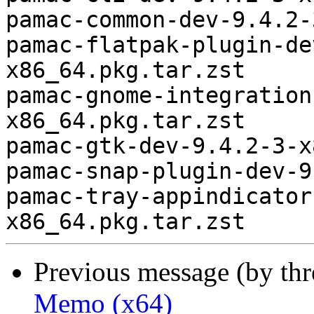
pamac-common-dev-9.4.2-
pamac-flatpak-plugin-de
x86_64.pkg.tar.zst

pamac-gnome-integration
x86_64.pkg.tar.zst

pamac-gtk-dev-9.4.2-3-x
pamac-snap-plugin-dev-9
pamac-tray-appindicator
Previous message (by th
Memo (x64)