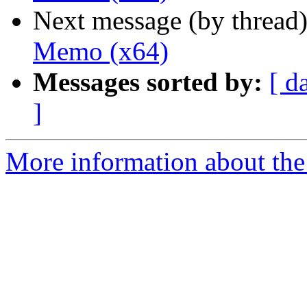
Next message (by thread
Memo (x64)
Messages sorted by:
[ d
]
More information about the