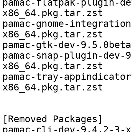
pamac-flatpak-plugin-de
x86_64.pkg.tar.zst

pamac-gnome-integration
x86_64.pkg.tar.zst

pamac-gtk-dev-9.5.0beta
pamac-snap-plugin-dev-9
x86_64.pkg.tar.zst

pamac-tray-appindicator
x86_64.pkg.tar.zst

[Removed Packages]

pamac-cli-dev-9.4.2-3-x