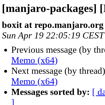
[manjaro-packages] 
boxit at repo.manjaro.org
Sun Apr 19 22:05:19 CEST
Previous message (by th
Memo (x64)
Next message (by thread
Memo (x64)
Messages sorted by:
[ d
]