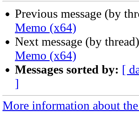
Previous message (by th
Memo (x64)
Next message (by thread
Memo (x64)
Messages sorted by:
[ d
]
More information about the