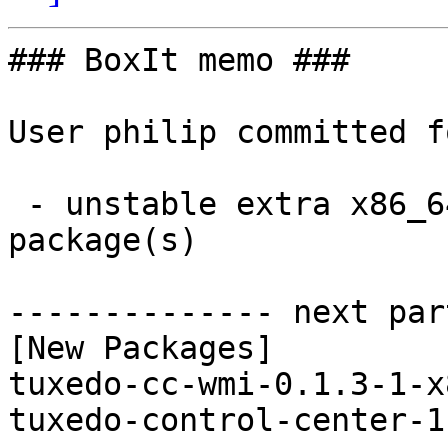
### BoxIt memo ###

User philip committed f
 - unstable extra x86_64:  2 new and 0 removed 
package(s)

-------------- next par
[New Packages]

tuxedo-cc-wmi-0.1.3-1-x