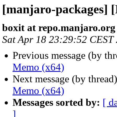
[manjaro-packages] 
boxit at repo.manjaro.org
Sat Apr 18 23:29:52 CEST
Previous message (by th
Memo (x64)
Next message (by thread
Memo (x64)
Messages sorted by:
[ d
]