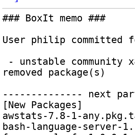
### BoxIt memo ###

User philip committed f
 - unstable community x86_64:  11 new and 11 
removed package(s)

-------------- next par
[New Packages]

awstats-7.8-1-any.pkg.t
bash-language-server-1.