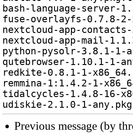
bash-language-server-1.
fuse-overlayfs-0.7.8-2-
nextcloud-app-contacts-
nextcloud-app-mail-1.1.
python-pysolr-3.8.1-1-a
qutebrowser-1.10.1-1-an
redkite-0.8.1-1-x86_64.
remmina-1:1.4.2-1-x86_6
tidalcycles-1.4.8-16-x8
Previous message (by th