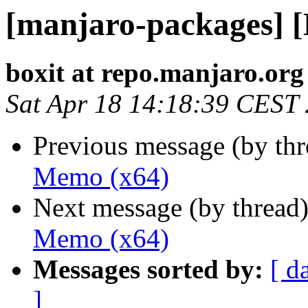
[manjaro-packages] 
boxit at repo.manjaro.org
Sat Apr 18 14:18:39 CEST
Previous message (by th
Memo (x64)
Next message (by thread
Memo (x64)
Messages sorted by:
[ d
]