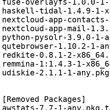
fuse-overlayfs-1.0.0-1-
haskell-tidal-1.4.9-1-x
nextcloud-app-contacts-
nextcloud-app-mail-1.3.
python-pysolr-3.9.0-1-a
qutebrowser-1.10.2-1-an
redkite-0.8.1-2-x86_64.
remmina-1:1.4.3-1-x86_6
udiskie-2.1.1-1-any.pkg
[Removed Packages]

awstats-7.7-1-any.pkg.t