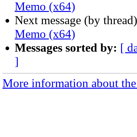
Memo (x64)
Next message (by thread
Memo (x64)
Messages sorted by:
[ d
]
More information about the