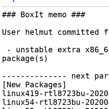
### BoxIt memo ###

User helmut committed f
 - unstable extra x86_64:  3 new and 3 removed 
package(s)

-------------- next par
[New Packages]

linux419-rtl8723bu-2020
linux54-rtl8723bu-20200