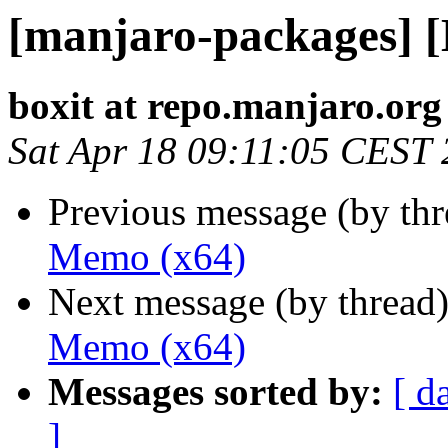
[manjaro-packages] 
boxit at repo.manjaro.org
Sat Apr 18 09:11:05 CEST
Previous message (by th
Memo (x64)
Next message (by thread
Memo (x64)
Messages sorted by:
[ d
]