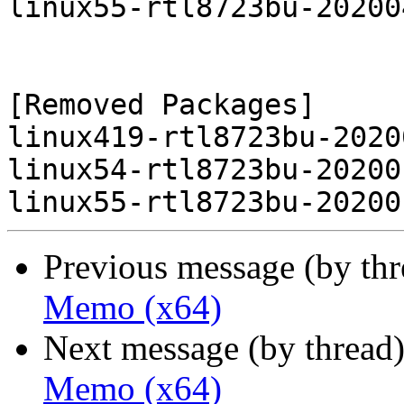
linux55-rtl8723bu-20200
[Removed Packages]

linux419-rtl8723bu-2020
linux54-rtl8723bu-20200
Previous message (by th
Memo (x64)
Next message (by thread
Memo (x64)