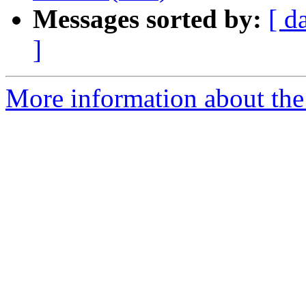
Messages sorted by:
[ d
]
More information about the