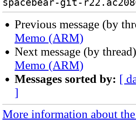
Previous message (by th
Memo (ARM)
Next message (by thread
Memo (ARM)
Messages sorted by:
[ d
]
More information about the