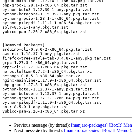
nginx-mainline-1.17.10-1-x86_64.pkg.tar.zst

php-grpc-1.28.1-1-x86_64.pkg.tar.zst

python-boto3-1.12.39-1-any.pkg.tar.zst

python-botocore-1.15.39-1-any.pkg.tar.zst

python-grpcio-1.28.1-1-x86_64.pkg.tar.zst

python-pikepdf-1.11.1-1-x86_64.pkg.tar.zst

solr-8.5.1-1-any.pkg.tar.zst

yubico-pam-2.26-2-x86_64.pkg.tar.zst

[Removed Packages]

arduino-cli-0.9.0-2-x86_64.pkg.tar.zst

aws-cli-1.18.37-1-any.pkg.tar.zst

firefox-tree-style-tab-3.4.8-1-any.pkg.tar.zst

grpc-1.27.3-1-x86_64.pkg.tar.zst

grpc-cli-1.27.3-1-x86_64.pkg.tar.zst

herbstluftwm-0.7.2-1-x86_64.pkg.tar.xz

nethogs-0.8.5-3-x86_64.pkg.tar.xz

nginx-mainline-1.17.9-1-x86_64.pkg.tar.zst

php-grpc-1.27.3-1-x86_64.pkg.tar.zst

python-boto3-1.12.37-1-any.pkg.tar.zst

python-botocore-1.15.37-1-any.pkg.tar.zst

python-grpcio-1.27.3-1-x86_64.pkg.tar.zst

python-pikepdf-1.11.0-1-x86_64.pkg.tar.zst

solr-8.5.0-1-any.pkg.tar.zst

Previous message (by thread):
[manjaro-packages] [BoxIt] Me
Next message (by thread):
[manjaro-packages] [BoxIt] Memo (