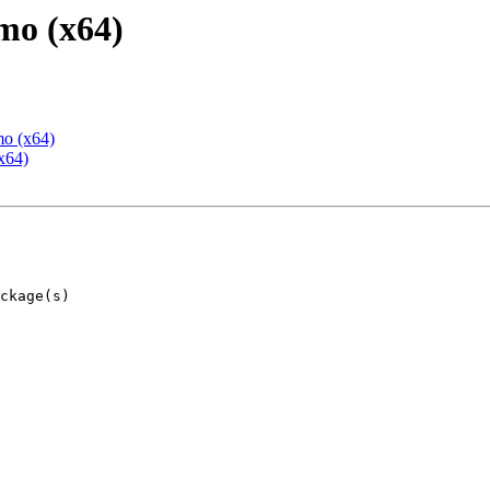
mo (x64)
mo (x64)
x64)