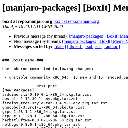
[manjaro-packages] [BoxIt] Me
boxit at repo.manjaro.org
boxit at repo.manjaro.org
Thu Apr 16 20:17:11 CEST 2020
Previous message (by thread):
[manjaro-packages] [BoxIt] Me
Next message (by thread):
[manjaro-packages] [BoxIt] Memo (
Messages sorted by:
[ date ]
[ thread ]
[ subject ]
[ author ]
### BoxIt memo ###

User oberon committed following changes:

 - unstable community x86_64:  16 new and 15 removed package(s)

-------------- next part --------------

[New Packages]

arduino-cli-0.10.0-1-x86_64.pkg.tar.zst

aws-cli-1.18.39-1-any.pkg.tar.zst

firefox-tree-style-tab-3.4.9-1-any.pkg.tar.zst

gnucobol-3.0rc1-1-x86_64.pkg.tar.zst

grpc-1.28.1-1-x86_64.pkg.tar.zst

grpc-cli-1.28.1-1-x86_64.pkg.tar.zst

herbstluftwm-0.8.0-1-x86_64.pkg.tar.zst

nethogs-0.8.6-1-x86_64.pkg.tar.zst
