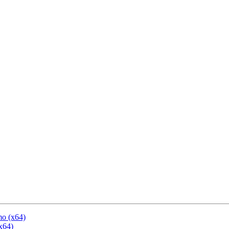
mo (x64)
x64)