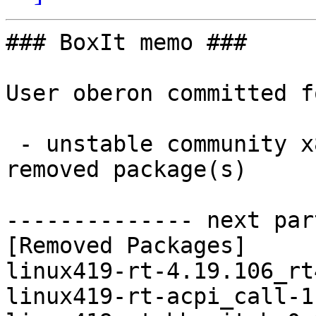
### BoxIt memo ###

User oberon committed f
 - unstable community x86_64:  0 new and 18 
removed package(s)

-------------- next par
[Removed Packages]

linux419-rt-4.19.106_rt
linux419-rt-acpi_call-1