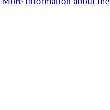
More information about the