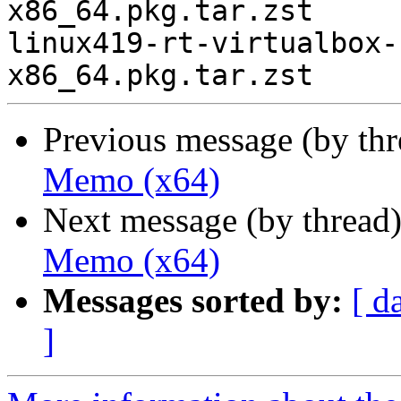
x86_64.pkg.tar.zst

linux419-rt-virtualbox-
Previous message (by th
Memo (x64)
Next message (by thread
Memo (x64)
Messages sorted by:
[ d
]