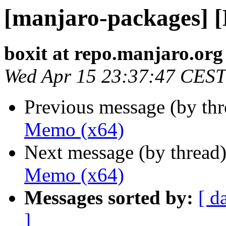
[manjaro-packages] 
boxit at repo.manjaro.org
Wed Apr 15 23:37:47 CEST
Previous message (by th
Memo (x64)
Next message (by thread
Memo (x64)
Messages sorted by:
[ d
]