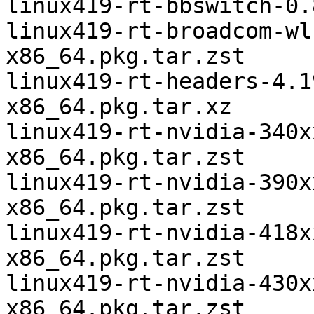
linux419-rt-bbswitch-0.
linux419-rt-broadcom-wl
x86_64.pkg.tar.zst

linux419-rt-headers-4.1
x86_64.pkg.tar.xz

linux419-rt-nvidia-340x
x86_64.pkg.tar.zst

linux419-rt-nvidia-390x
x86_64.pkg.tar.zst

linux419-rt-nvidia-418x
x86_64.pkg.tar.zst

linux419-rt-nvidia-430x
x86_64.pkg.tar.zst
