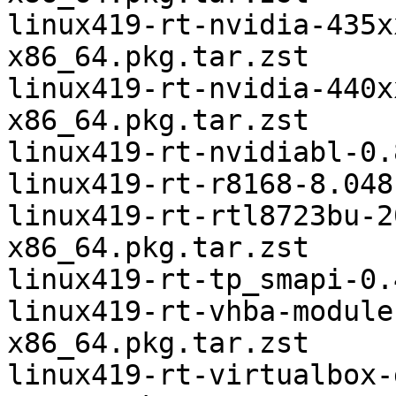
linux419-rt-nvidia-435x
x86_64.pkg.tar.zst

linux419-rt-nvidia-440x
x86_64.pkg.tar.zst

linux419-rt-nvidiabl-0.
linux419-rt-r8168-8.048
linux419-rt-rtl8723bu-2
x86_64.pkg.tar.zst

linux419-rt-tp_smapi-0.
linux419-rt-vhba-module
x86_64.pkg.tar.zst

linux419-rt-virtualbox-