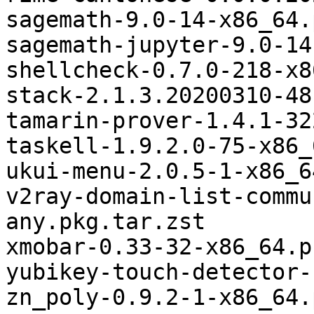
sagemath-9.0-14-x86_64.
sagemath-jupyter-9.0-14
shellcheck-0.7.0-218-x8
stack-2.1.3.20200310-48
tamarin-prover-1.4.1-32
taskell-1.9.2.0-75-x86_
ukui-menu-2.0.5-1-x86_6
v2ray-domain-list-commu
any.pkg.tar.zst

xmobar-0.33-32-x86_64.p
yubikey-touch-detector-