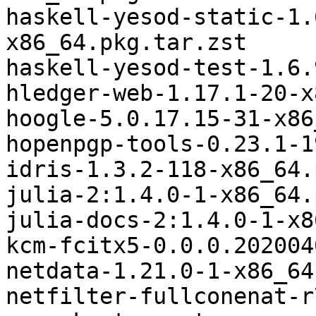
haskell-yesod-static-1.
x86_64.pkg.tar.zst

haskell-yesod-test-1.6.
hledger-web-1.17.1-20-x
hoogle-5.0.17.15-31-x86
hopenpgp-tools-0.23.1-1
idris-1.3.2-118-x86_64.
julia-2:1.4.0-1-x86_64.
julia-docs-2:1.4.0-1-x8
kcm-fcitx5-0.0.0.202004
netdata-1.21.0-1-x86_64
netfilter-fullconenat-r