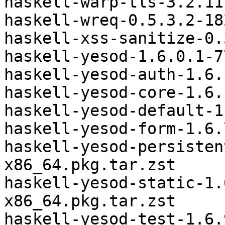
haskell-warp-tls-3.2.11
haskell-wreq-0.5.3.2-18
haskell-xss-sanitize-0.
haskell-yesod-1.6.0.1-7
haskell-yesod-auth-1.6.
haskell-yesod-core-1.6.
haskell-yesod-default-1
haskell-yesod-form-1.6.
haskell-yesod-persisten
x86_64.pkg.tar.zst

haskell-yesod-static-1.
x86_64.pkg.tar.zst

haskell-yesod-test-1.6.