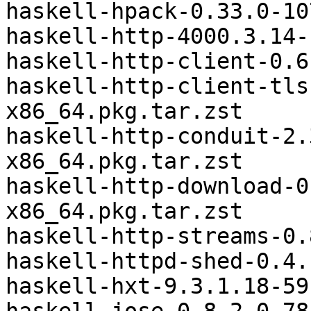
haskell-hpack-0.33.0-10
haskell-http-4000.3.14-
haskell-http-client-0.6
haskell-http-client-tls
x86_64.pkg.tar.zst

haskell-http-conduit-2.
x86_64.pkg.tar.zst

haskell-http-download-0
x86_64.pkg.tar.zst

haskell-http-streams-0.
haskell-httpd-shed-0.4.
haskell-hxt-9.3.1.18-59