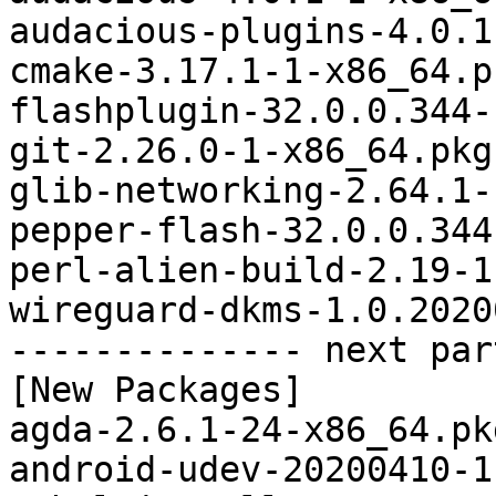
audacious-plugins-4.0.1
cmake-3.17.1-1-x86_64.p
flashplugin-32.0.0.344-
git-2.26.0-1-x86_64.pkg
glib-networking-2.64.1-
pepper-flash-32.0.0.344
perl-alien-build-2.19-1
wireguard-dkms-1.0.2020
-------------- next par
[New Packages]

agda-2.6.1-24-x86_64.pk
android-udev-20200410-1