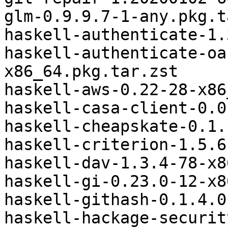
glm-0.9.9.7-1-any.pkg.t
haskell-authenticate-1.
haskell-authenticate-oa
x86_64.pkg.tar.zst

haskell-aws-0.22-28-x86
haskell-casa-client-0.0
haskell-cheapskate-0.1.
haskell-criterion-1.5.6
haskell-dav-1.3.4-78-x8
haskell-gi-0.23.0-12-x8
haskell-githash-0.1.4.0
haskell-hackage-securit