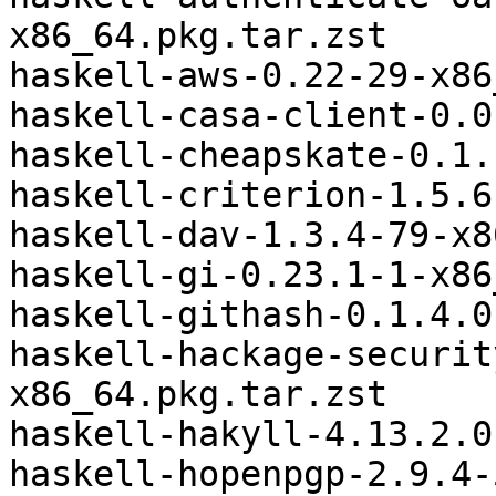
x86_64.pkg.tar.zst

haskell-aws-0.22-29-x86
haskell-casa-client-0.0
haskell-cheapskate-0.1.
haskell-criterion-1.5.6
haskell-dav-1.3.4-79-x8
haskell-gi-0.23.1-1-x86
haskell-githash-0.1.4.0
haskell-hackage-securit
x86_64.pkg.tar.zst

haskell-hakyll-4.13.2.0
haskell-hopenpgp-2.9.4-