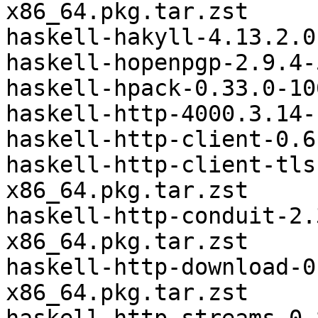
x86_64.pkg.tar.zst

haskell-hakyll-4.13.2.0
haskell-hopenpgp-2.9.4-
haskell-hpack-0.33.0-10
haskell-http-4000.3.14-
haskell-http-client-0.6
haskell-http-client-tls
x86_64.pkg.tar.zst

haskell-http-conduit-2.
x86_64.pkg.tar.zst

haskell-http-download-0
x86_64.pkg.tar.zst
