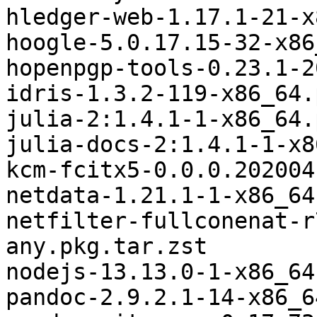
hledger-web-1.17.1-21-x
hoogle-5.0.17.15-32-x86
hopenpgp-tools-0.23.1-2
idris-1.3.2-119-x86_64.
julia-2:1.4.1-1-x86_64.
julia-docs-2:1.4.1-1-x8
kcm-fcitx5-0.0.0.202004
netdata-1.21.1-1-x86_64
netfilter-fullconenat-r
any.pkg.tar.zst

nodejs-13.13.0-1-x86_64
pandoc-2.9.2.1-14-x86_6