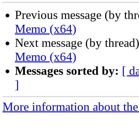
Previous message (by th
Memo (x64)
Next message (by thread
Memo (x64)
Messages sorted by:
[ d
]
More information about the