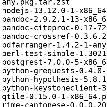
any.pkg.tar.zst

nodejs-13.12.0-1-x86_64
pandoc-2.9.2.1-13-x86_6
pandoc-citeproc-0.17-72
pandoc-crossref-0.3.6.2
pdfarranger-1.4.2-1-any
perl-test-simple-1.3021
postgrest-7.0.0-5-x86_6
python-grequests-0.4.0-
python-hypothesis-5.8.1
python-keystoneclient-3
qtile-0.15.0-1-x86_64.p
rime-cantonese-0.0.0.20