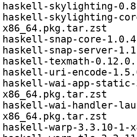
haskell-skylighting-0.8
haskell-skylighting-cor
x86_64.pkg.tar.zst

haskell-snap-core-1.0.4
haskell-snap-server-1.1
haskell-texmath-0.12.0.
haskell-uri-encode-1.5.
haskell-wai-app-static-
x86_64.pkg.tar.zst

haskell-wai-handler-lau
x86_64.pkg.tar.zst

haskell-warp-3.3.10-1-x