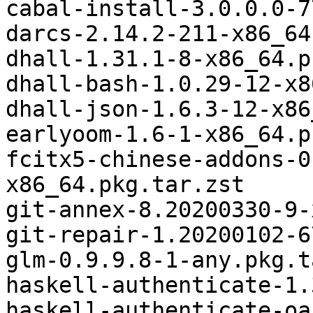
cabal-install-3.0.0.0-7
darcs-2.14.2-211-x86_64
dhall-1.31.1-8-x86_64.p
dhall-bash-1.0.29-12-x8
dhall-json-1.6.3-12-x86
earlyoom-1.6-1-x86_64.p
fcitx5-chinese-addons-0
x86_64.pkg.tar.zst

git-annex-8.20200330-9-
git-repair-1.20200102-6
glm-0.9.9.8-1-any.pkg.t
haskell-authenticate-1.
haskell-authenticate-oa