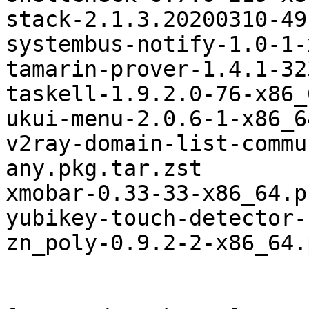
stack-2.1.3.20200310-49
systembus-notify-1.0-1-
tamarin-prover-1.4.1-32
taskell-1.9.2.0-76-x86_
ukui-menu-2.0.6-1-x86_6
v2ray-domain-list-commu
any.pkg.tar.zst

xmobar-0.33-33-x86_64.p
yubikey-touch-detector-
zn_poly-0.9.2-2-x86_64.