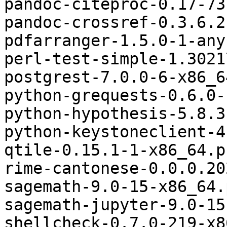
pandoc-citeproc-0.17-73
pandoc-crossref-0.3.6.2
pdfarranger-1.5.0-1-any
perl-test-simple-1.3021
postgrest-7.0.0-6-x86_6
python-grequests-0.6.0-
python-hypothesis-5.8.3
python-keystoneclient-4
qtile-0.15.1-1-x86_64.p
rime-cantonese-0.0.0.20
sagemath-9.0-15-x86_64.
sagemath-jupyter-9.0-15
shellcheck-0.7.0-219-x8