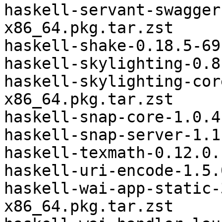
haskell-servant-swagger
x86_64.pkg.tar.zst

haskell-shake-0.18.5-69
haskell-skylighting-0.8
haskell-skylighting-cor
x86_64.pkg.tar.zst

haskell-snap-core-1.0.4
haskell-snap-server-1.1
haskell-texmath-0.12.0.
haskell-uri-encode-1.5.
haskell-wai-app-static-
x86_64.pkg.tar.zst
