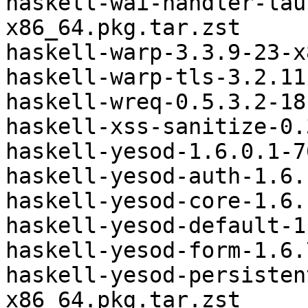
haskell-wai-handler-lau
x86_64.pkg.tar.zst

haskell-warp-3.3.9-23-x
haskell-warp-tls-3.2.11
haskell-wreq-0.5.3.2-18
haskell-xss-sanitize-0.
haskell-yesod-1.6.0.1-7
haskell-yesod-auth-1.6.
haskell-yesod-core-1.6.
haskell-yesod-default-1
haskell-yesod-form-1.6.
haskell-yesod-persisten
x86_64.pkg.tar.zst
