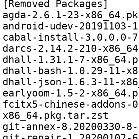
[Removed Packages]

agda-2.6.1-23-x86_64.pk
android-udev-20191103-1
cabal-install-3.0.0.0-7
darcs-2.14.2-210-x86_64
dhall-1.31.1-7-x86_64.p
dhall-bash-1.0.29-11-x8
dhall-json-1.6.3-11-x86
earlyoom-1.5-2-x86_64.p
fcitx5-chinese-addons-0
x86_64.pkg.tar.zst

git-annex-8.20200330-8-
git-repair-1.20200102-6