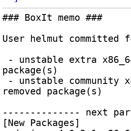
### BoxIt memo ###

User helmut committed f
 - unstable extra x86_64:  9 new and 9 removed 
package(s)

 - unstable community x86_64:  97 new and 96 
removed package(s)

-------------- next par
[New Packages]
