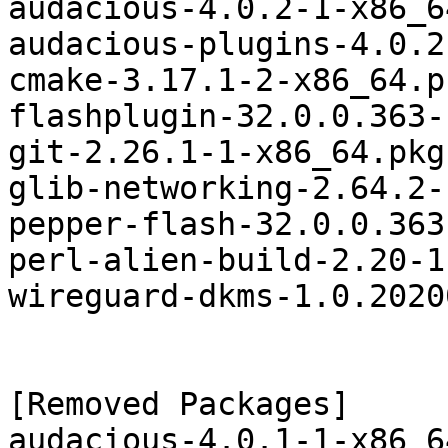
audacious-4.0.2-1-x86_6
audacious-plugins-4.0.2
cmake-3.17.1-2-x86_64.p
flashplugin-32.0.0.363-
git-2.26.1-1-x86_64.pkg
glib-networking-2.64.2-
pepper-flash-32.0.0.363
perl-alien-build-2.20-1
wireguard-dkms-1.0.2020
[Removed Packages]

audacious-4.0.1-1-x86_6