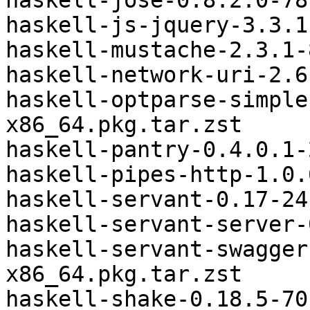
haskell-jose-0.8.2.0-78
haskell-js-jquery-3.3.1
haskell-mustache-2.3.1-
haskell-network-uri-2.6
haskell-optparse-simple
x86_64.pkg.tar.zst

haskell-pantry-0.4.0.1-
haskell-pipes-http-1.0.
haskell-servant-0.17-24
haskell-servant-server-
haskell-servant-swagger
x86_64.pkg.tar.zst

haskell-shake-0.18.5-70