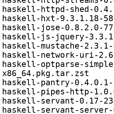
haskell-http-streams-0.
haskell-httpd-shed-0.4.
haskell-hxt-9.3.1.18-58
haskell-jose-0.8.2.0-77
haskell-js-jquery-3.3.1
haskell-mustache-2.3.1-
haskell-network-uri-2.6
haskell-optparse-simple
x86_64.pkg.tar.zst

haskell-pantry-0.4.0.1-
haskell-pipes-http-1.0.
haskell-servant-0.17-23
haskell-servant-server-