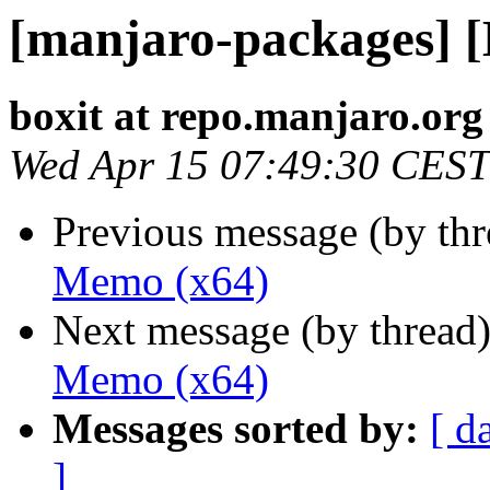
[manjaro-packages] 
boxit at repo.manjaro.org
Wed Apr 15 07:49:30 CEST
Previous message (by th
Memo (x64)
Next message (by thread
Memo (x64)
Messages sorted by:
[ d
]