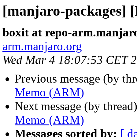
[manjaro-packages]
boxit at repo-arm.manjar
arm.manjaro.org
Wed Mar 4 18:07:53 CET 
Previous message (by th
Memo (ARM)
Next message (by thread
Memo (ARM)
Messages sorted by:
[ d