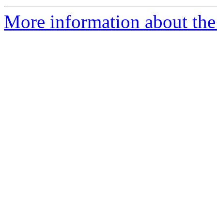
More information about the