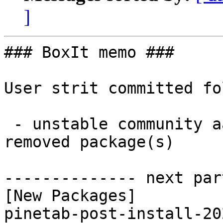
]
### BoxIt memo ###

User strit committed fo
 - unstable community aarch64:  1 new and 1 
removed package(s)

-------------- next par
[New Packages]

pinetab-post-install-20