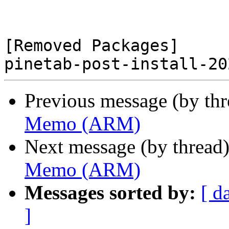
[Removed Packages]

Previous message (by th
Memo (ARM)
Next message (by thread
Memo (ARM)
Messages sorted by:
[ d
]