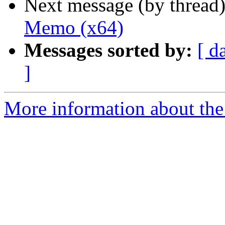
Next message (by thread
Memo (x64)
Messages sorted by:
[ d
]
More information about the