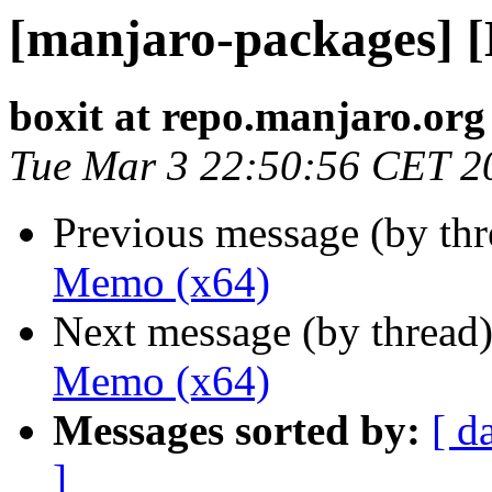
[manjaro-packages] 
boxit at repo.manjaro.org
Tue Mar 3 22:50:56 CET 2
Previous message (by th
Memo (x64)
Next message (by thread
Memo (x64)
Messages sorted by:
[ d
]