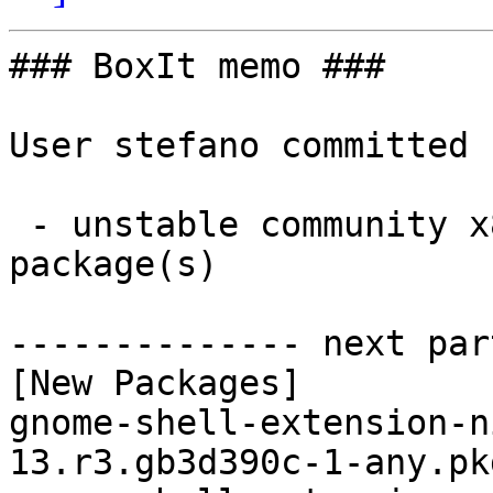
### BoxIt memo ###

User stefano committed 
 - unstable community x86_64:  2 new and 2 removed 
package(s)

-------------- next par
[New Packages]

gnome-shell-extension-n
13.r3.gb3d390c-1-any.pk