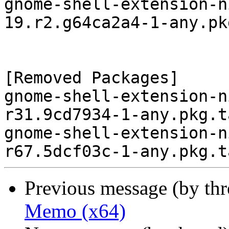
gnome-shell-extension-n
19.r2.g64ca2a4-1-any.pk
[Removed Packages]

gnome-shell-extension-n
r31.9cd7934-1-any.pkg.t
gnome-shell-extension-n
Previous message (by th
Memo (x64)