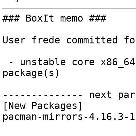
### BoxIt memo ###

User frede committed fo
 - unstable core x86_64:  1 new and 1 removed 
package(s)

-------------- next par
[New Packages]

pacman-mirrors-4.16.3-1