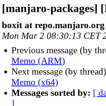
[manjaro-packages] 
boxit at repo.manjaro.org
Mon Mar 2 08:30:13 CET 
Previous message (by th
Memo (ARM)
Next message (by thread
Memo (x64)
Messages sorted by:
[ d
]