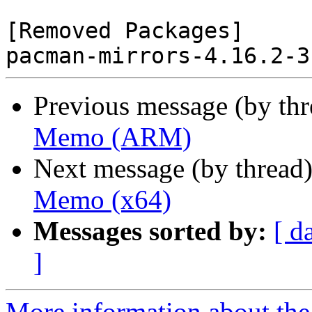
[Removed Packages]

Previous message (by th
Memo (ARM)
Next message (by thread
Memo (x64)
Messages sorted by:
[ d
]
More information about the