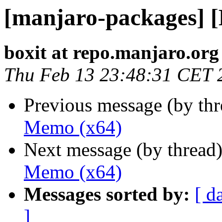
[manjaro-packages] 
boxit at repo.manjaro.org
Thu Feb 13 23:48:31 CET 
Previous message (by th
Memo (x64)
Next message (by thread
Memo (x64)
Messages sorted by:
[ d
]