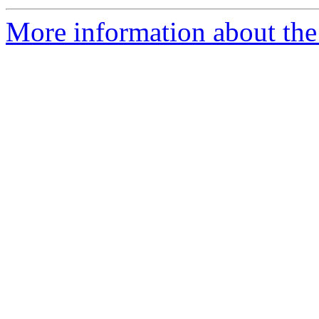
More information about the