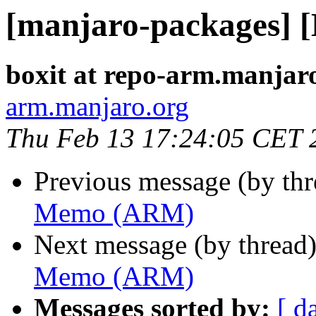
[manjaro-packages]
boxit at repo-arm.manjar
arm.manjaro.org
Thu Feb 13 17:24:05 CET 
Previous message (by th
Memo (ARM)
Next message (by thread
Memo (ARM)
Messages sorted by:
[ d