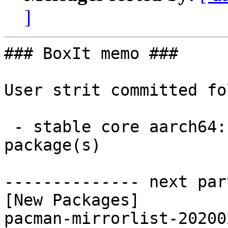
]
### BoxIt memo ###

User strit committed fo
 - stable core aarch64:  1 new and 1 removed 
package(s)

-------------- next par
[New Packages]

pacman-mirrorlist-20200