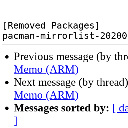
[Removed Packages]

Previous message (by th
Memo (ARM)
Next message (by thread
Memo (ARM)
Messages sorted by:
[ d
]