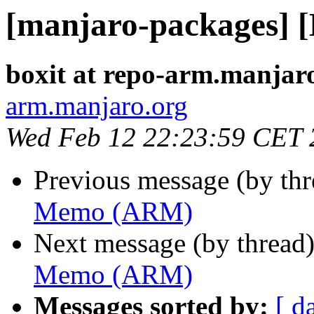
[manjaro-packages]
boxit at repo-arm.manjar
arm.manjaro.org
Wed Feb 12 22:23:59 CET 
Previous message (by th
Memo (ARM)
Next message (by thread
Memo (ARM)
Messages sorted by:
[ d