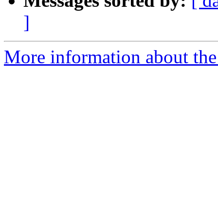
Messages sorted by:
[ d
]
More information about the