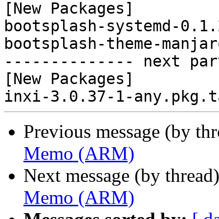
[New Packages]

bootsplash-systemd-0.1.
bootsplash-theme-manjar
-------------- next par
[New Packages]

Previous message (by th
Memo (ARM)
Next message (by thread
Memo (ARM)