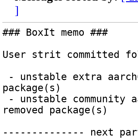
]
### BoxIt memo ###

User strit committed fo
 - unstable extra aarch64:  2 new and 0 removed 
package(s)

 - unstable community aarch64:  1 new and 0 
removed package(s)

-------------- next par