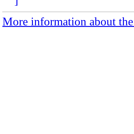
]
More information about the