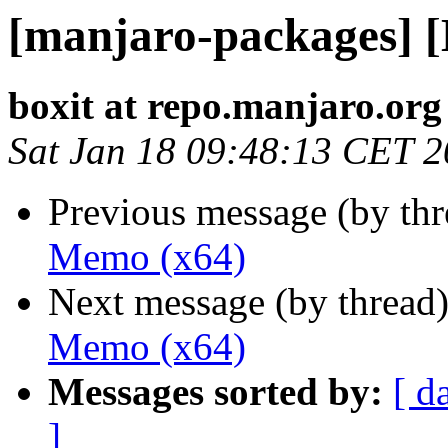
[manjaro-packages] 
boxit at repo.manjaro.org
Sat Jan 18 09:48:13 CET 
Previous message (by th
Memo (x64)
Next message (by thread
Memo (x64)
Messages sorted by:
[ d
]