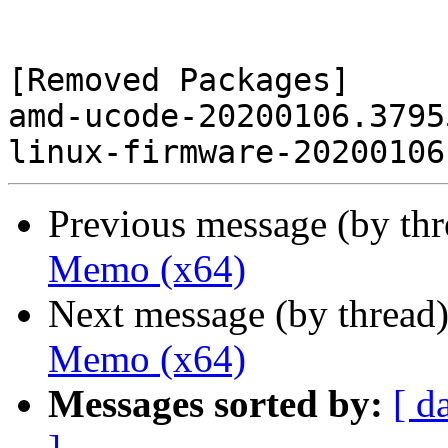
[Removed Packages]

amd-ucode-20200106.3795
Previous message (by th
Memo (x64)
Next message (by thread
Memo (x64)
Messages sorted by:
[ d