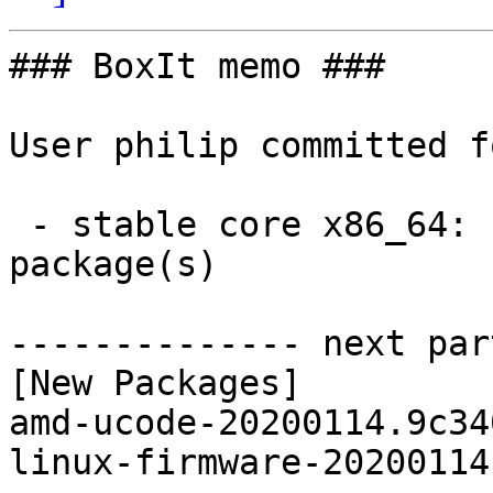
### BoxIt memo ###

User philip committed f
 - stable core x86_64:  2 new and 2 removed 
package(s)

-------------- next par
[New Packages]

amd-ucode-20200114.9c34
linux-firmware-20200114