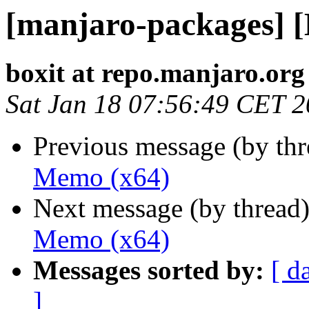
[manjaro-packages] 
boxit at repo.manjaro.org
Sat Jan 18 07:56:49 CET 
Previous message (by th
Memo (x64)
Next message (by thread
Memo (x64)
Messages sorted by:
[ d
]