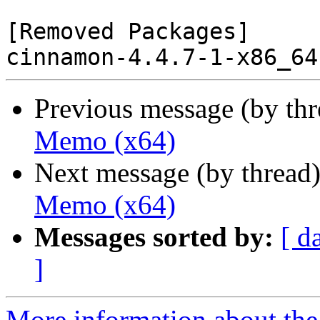
[Removed Packages]

Previous message (by th
Memo (x64)
Next message (by thread
Memo (x64)
Messages sorted by:
[ d
]
More information about the