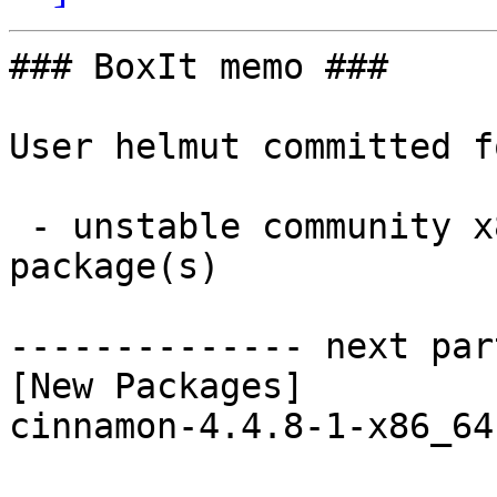
### BoxIt memo ###

User helmut committed f
 - unstable community x86_64:  1 new and 1 removed 
package(s)

-------------- next par
[New Packages]

cinnamon-4.4.8-1-x86_64