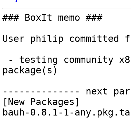
### BoxIt memo ###

User philip committed f
 - testing community x86_64:  1 new and 1 removed 
package(s)

-------------- next par
[New Packages]

bauh-0.8.1-1-any.pkg.ta