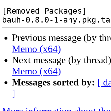
[Removed Packages]

Previous message (by th
Memo (x64)
Next message (by thread
Memo (x64)
Messages sorted by:
[ d
]
More information about the