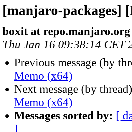
[manjaro-packages] 
boxit at repo.manjaro.org
Thu Jan 16 09:38:14 CET 
Previous message (by th
Memo (x64)
Next message (by thread
Memo (x64)
Messages sorted by:
[ d
]