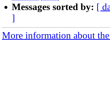
Messages sorted by:
[ d
]
More information about the