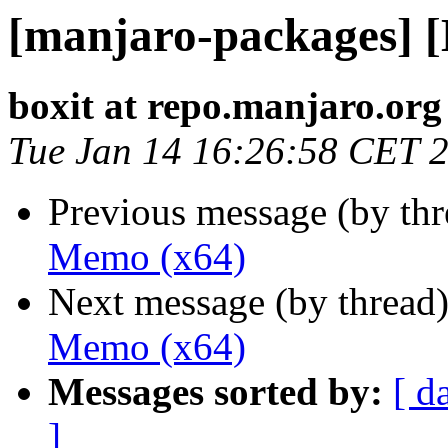
[manjaro-packages] 
boxit at repo.manjaro.org
Tue Jan 14 16:26:58 CET 
Previous message (by th
Memo (x64)
Next message (by thread
Memo (x64)
Messages sorted by:
[ d
]