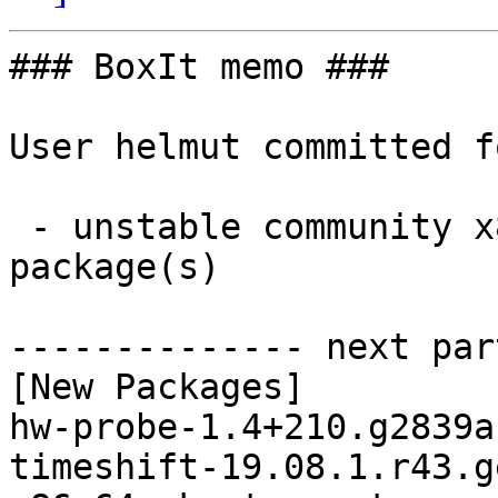
### BoxIt memo ###

User helmut committed f
 - unstable community x86_64:  2 new and 2 removed 
package(s)

-------------- next par
[New Packages]

hw-probe-1.4+210.g2839a
timeshift-19.08.1.r43.g