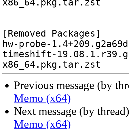
x86_64.pkg.tar.zst

[Removed Packages]

hw-probe-1.4+209.g2a69d
timeshift-19.08.1.r39.g
Previous message (by th
Memo (x64)
Next message (by thread
Memo (x64)