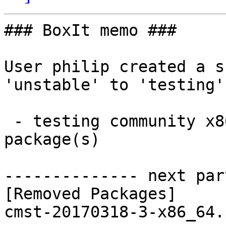
### BoxIt memo ###

User philip created a s
'unstable' to 'testing'.
 - testing community x86_64:  0 new and 1 removed 
package(s)

-------------- next par
[Removed Packages]
