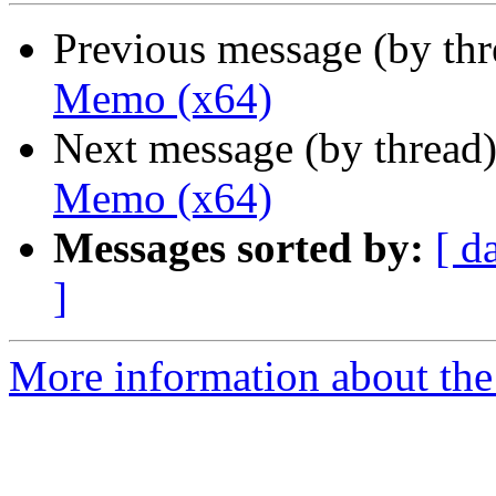
Previous message (by th
Memo (x64)
Next message (by thread
Memo (x64)
Messages sorted by:
[ d
]
More information about the