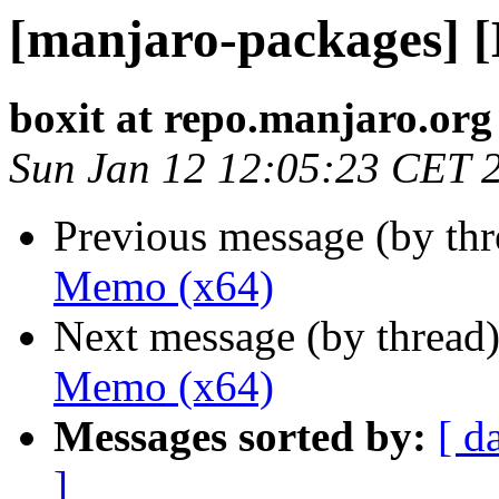
[manjaro-packages] 
boxit at repo.manjaro.org
Sun Jan 12 12:05:23 CET 
Previous message (by th
Memo (x64)
Next message (by thread
Memo (x64)
Messages sorted by:
[ d
]