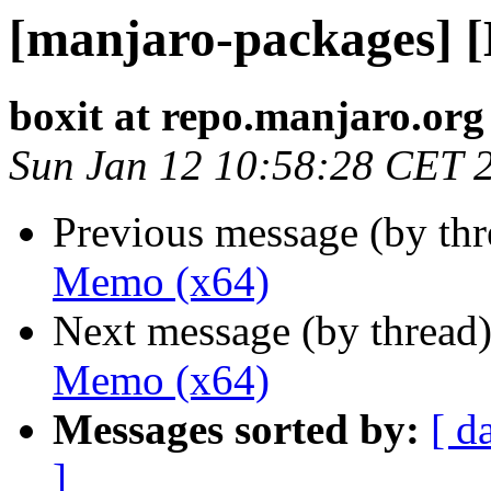
[manjaro-packages] 
boxit at repo.manjaro.org
Sun Jan 12 10:58:28 CET 
Previous message (by th
Memo (x64)
Next message (by thread
Memo (x64)
Messages sorted by:
[ d
]