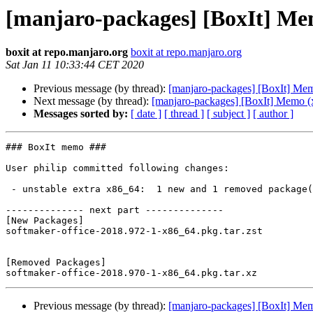
[manjaro-packages] [BoxIt] Me
boxit at repo.manjaro.org
boxit at repo.manjaro.org
Sat Jan 11 10:33:44 CET 2020
Previous message (by thread):
[manjaro-packages] [BoxIt] Me
Next message (by thread):
[manjaro-packages] [BoxIt] Memo (
Messages sorted by:
[ date ]
[ thread ]
[ subject ]
[ author ]
### BoxIt memo ###

User philip committed following changes:

 - unstable extra x86_64:  1 new and 1 removed package(s)

-------------- next part --------------

[New Packages]

softmaker-office-2018.972-1-x86_64.pkg.tar.zst

[Removed Packages]

Previous message (by thread):
[manjaro-packages] [BoxIt] Me