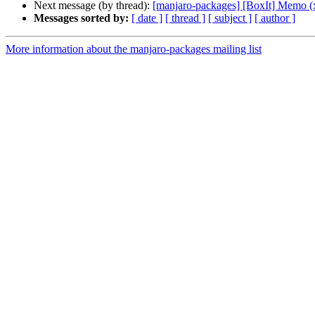
Next message (by thread):
[manjaro-packages] [BoxIt] Memo (
Messages sorted by:
[ date ]
[ thread ]
[ subject ]
[ author ]
More information about the manjaro-packages mailing list