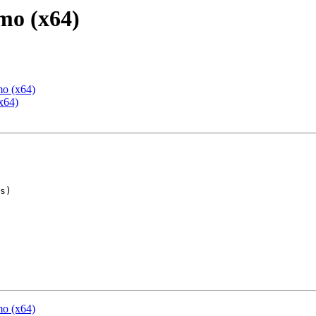
mo (x64)
mo (x64)
x64)
mo (x64)