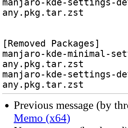
manjaro-kde-settings-de
any.pkg.tar.zst

[Removed Packages]

manjaro-kde-minimal-set
any.pkg.tar.zst

manjaro-kde-settings-de
Previous message (by th
Memo (x64)