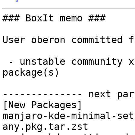
### BoxIt memo ###

User oberon committed f
 - unstable community x86_64:  2 new and 2 removed 
package(s)

-------------- next par
[New Packages]

manjaro-kde-minimal-set
any.pkg.tar.zst
