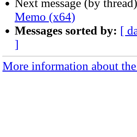
Next message (by thread
Memo (x64)
Messages sorted by:
[ d
]
More information about the