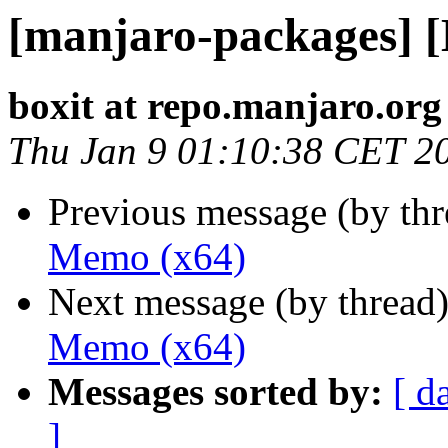
[manjaro-packages] 
boxit at repo.manjaro.org
Thu Jan 9 01:10:38 CET 2
Previous message (by th
Memo (x64)
Next message (by thread
Memo (x64)
Messages sorted by:
[ d
]