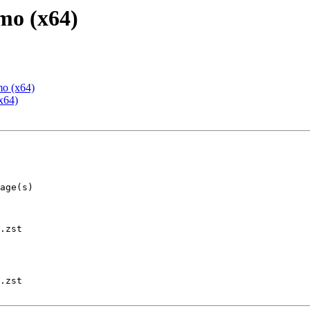
mo (x64)
mo (x64)
x64)
.zst

.zst
