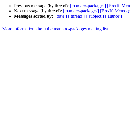
Previous message (by thread):
[manjaro-packages] [BoxIt] Me
Next message (by thread):
[manjaro-packages] [BoxIt] Memo (
Messages sorted by:
[ date ]
[ thread ]
[ subject ]
[ author ]
More information about the manjaro-packages mailing list