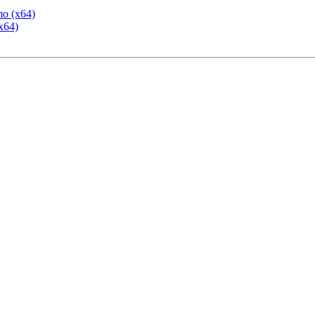
mo (x64)
x64)