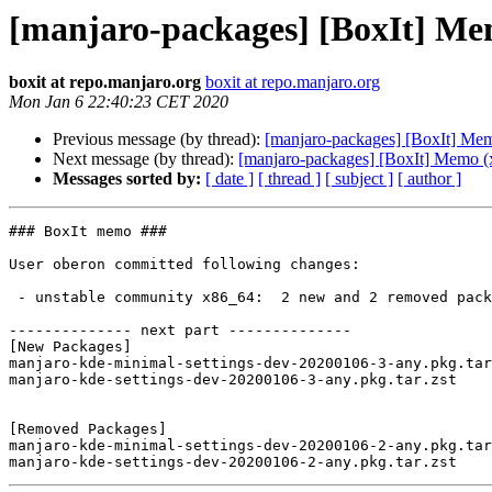
[manjaro-packages] [BoxIt] Me
boxit at repo.manjaro.org
boxit at repo.manjaro.org
Mon Jan 6 22:40:23 CET 2020
Previous message (by thread):
[manjaro-packages] [BoxIt] Me
Next message (by thread):
[manjaro-packages] [BoxIt] Memo (
Messages sorted by:
[ date ]
[ thread ]
[ subject ]
[ author ]
### BoxIt memo ###

User oberon committed following changes:

 - unstable community x86_64:  2 new and 2 removed package(s)

-------------- next part --------------

[New Packages]

manjaro-kde-minimal-settings-dev-20200106-3-any.pkg.tar
manjaro-kde-settings-dev-20200106-3-any.pkg.tar.zst

[Removed Packages]

manjaro-kde-minimal-settings-dev-20200106-2-any.pkg.tar