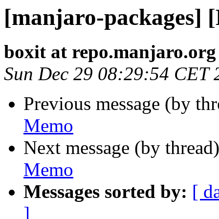
[manjaro-packages] 
boxit at repo.manjaro.org
Sun Dec 29 08:29:54 CET 
Previous message (by th
Memo
Next message (by thread
Memo
Messages sorted by:
[ d
]