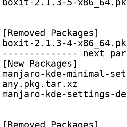
boxit-2.1.3-5-x86_64.pk
[Removed Packages]

boxit-2.1.3-4-x86_64.pk
-------------- next par
[New Packages]

manjaro-kde-minimal-set
any.pkg.tar.xz

manjaro-kde-settings-de
[Removed Packages]
