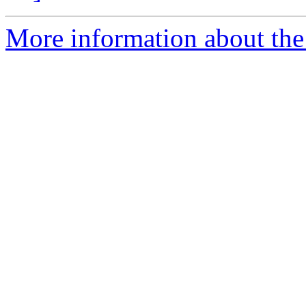
More information about the