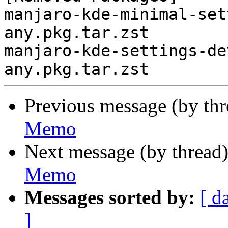
manjaro-kde-minimal-set
any.pkg.tar.zst

manjaro-kde-settings-de
Previous message (by th
Memo
Next message (by thread
Memo
Messages sorted by:
[ d
]