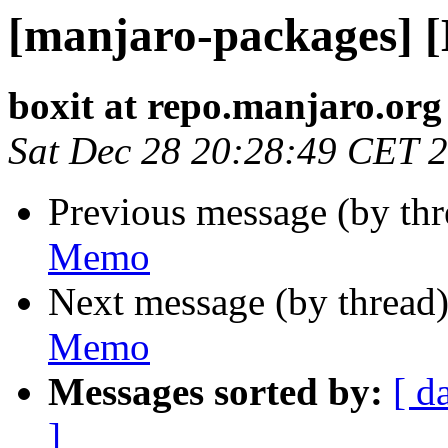
[manjaro-packages] 
boxit at repo.manjaro.org
Sat Dec 28 20:28:49 CET 
Previous message (by th
Memo
Next message (by thread
Memo
Messages sorted by:
[ d
]