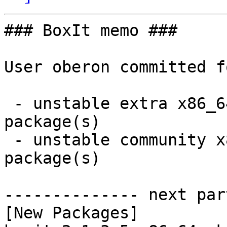
### BoxIt memo ###

User oberon committed f
 - unstable extra x86_64:  1 new and 1 removed 
package(s)

 - unstable community x86_64:  2 new and 2 removed 
package(s)

-------------- next par
[New Packages]
