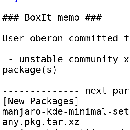
### BoxIt memo ###

User oberon committed f
 - unstable community x86_64:  2 new and 2 removed 
package(s)

-------------- next par
[New Packages]

manjaro-kde-minimal-set
any.pkg.tar.xz
