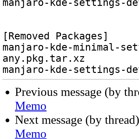
manjaro-kde-settings-de
[Removed Packages]

manjaro-kde-minimal-set
any.pkg.tar.xz

Previous message (by th
Memo
Next message (by thread
Memo