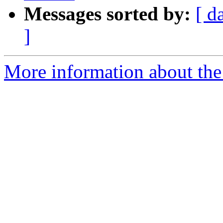
Messages sorted by:
[ d
]
More information about the