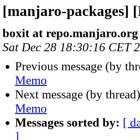
[manjaro-packages] 
boxit at repo.manjaro.org
Sat Dec 28 18:30:16 CET 
Previous message (by th
Memo
Next message (by thread
Memo
Messages sorted by:
[ d
]