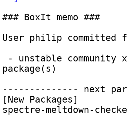
### BoxIt memo ###

User philip committed f
 - unstable community x86_64:  1 new and 1 removed 
package(s)

-------------- next par
[New Packages]

spectre-meltdown-checke