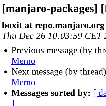
[manjaro-packages] 
boxit at repo.manjaro.org
Thu Dec 26 10:03:59 CET 
Previous message (by th
Memo
Next message (by thread
Memo
Messages sorted by:
[ d
]