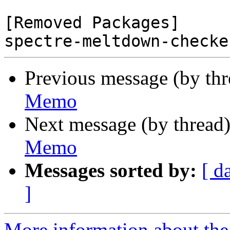
[Removed Packages]

Previous message (by th
Memo
Next message (by thread
Memo
Messages sorted by:
[ d
]
More information about the