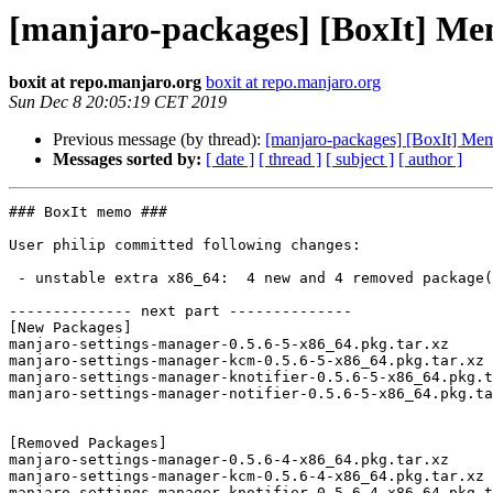
[manjaro-packages] [BoxIt] M
boxit at repo.manjaro.org
boxit at repo.manjaro.org
Sun Dec 8 20:05:19 CET 2019
Previous message (by thread):
[manjaro-packages] [BoxIt] Me
Messages sorted by:
[ date ]
[ thread ]
[ subject ]
[ author ]
### BoxIt memo ###

User philip committed following changes:

 - unstable extra x86_64:  4 new and 4 removed package(s)

-------------- next part --------------

[New Packages]

manjaro-settings-manager-0.5.6-5-x86_64.pkg.tar.xz

manjaro-settings-manager-kcm-0.5.6-5-x86_64.pkg.tar.xz

manjaro-settings-manager-knotifier-0.5.6-5-x86_64.pkg.t
manjaro-settings-manager-notifier-0.5.6-5-x86_64.pkg.ta
[Removed Packages]

manjaro-settings-manager-0.5.6-4-x86_64.pkg.tar.xz

manjaro-settings-manager-kcm-0.5.6-4-x86_64.pkg.tar.xz

manjaro-settings-manager-knotifier-0.5.6-4-x86_64.pkg.t