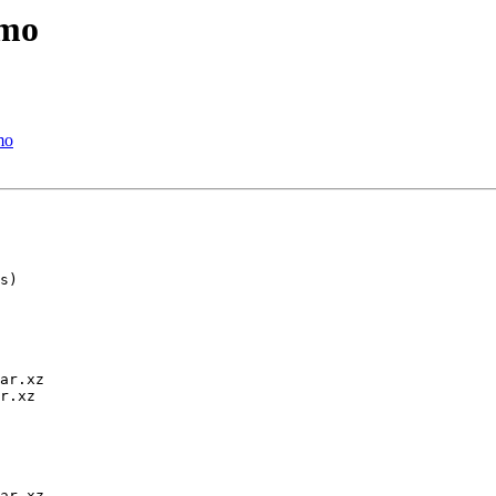
emo
mo
ar.xz

r.xz

ar.xz
