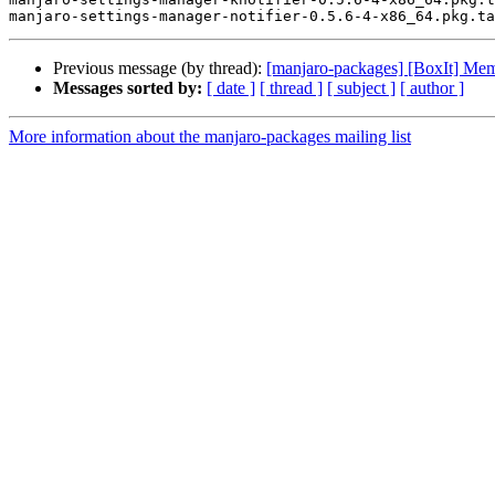
Previous message (by thread):
[manjaro-packages] [BoxIt] Me
Messages sorted by:
[ date ]
[ thread ]
[ subject ]
[ author ]
More information about the manjaro-packages mailing list