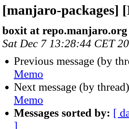
[manjaro-packages] 
boxit at repo.manjaro.org
Sat Dec 7 13:28:44 CET 2
Previous message (by th
Memo
Next message (by thread
Memo
Messages sorted by:
[ d
]