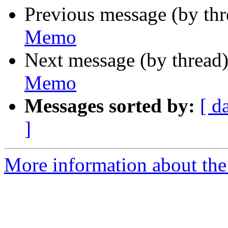
Previous message (by th
Memo
Next message (by thread
Memo
Messages sorted by:
[ d
]
More information about the