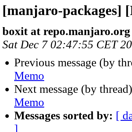
[manjaro-packages] 
boxit at repo.manjaro.org
Sat Dec 7 02:47:55 CET 2
Previous message (by th
Memo
Next message (by thread
Memo
Messages sorted by:
[ d
]