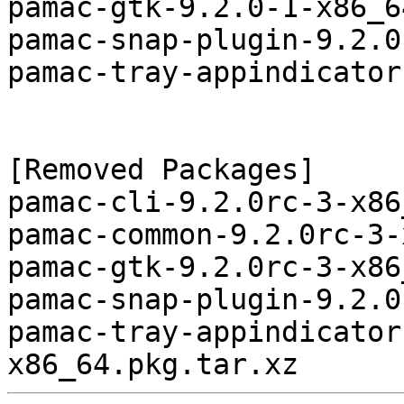
pamac-gtk-9.2.0-1-x86_6
pamac-snap-plugin-9.2.0
pamac-tray-appindicator
[Removed Packages]

pamac-cli-9.2.0rc-3-x86
pamac-common-9.2.0rc-3-
pamac-gtk-9.2.0rc-3-x86
pamac-snap-plugin-9.2.0
pamac-tray-appindicator