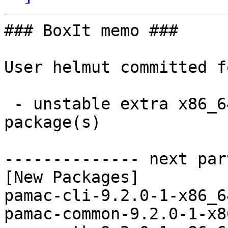
### BoxIt memo ###

User helmut committed f
 - unstable extra x86_64:  5 new and 5 removed 
package(s)

-------------- next par
[New Packages]

pamac-cli-9.2.0-1-x86_6
pamac-common-9.2.0-1-x8