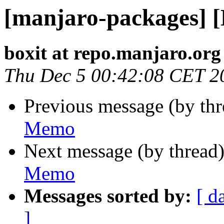
[manjaro-packages] 
boxit at repo.manjaro.org
Thu Dec 5 00:42:08 CET 2
Previous message (by th
Memo
Next message (by thread
Memo
Messages sorted by:
[ d
]