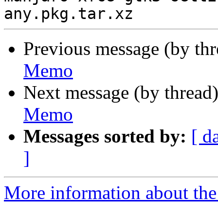
Previous message (by th
Memo
Next message (by thread
Memo
Messages sorted by:
[ d
]
More information about the