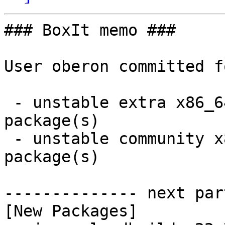
### BoxIt memo ###

User oberon committed f
 - unstable extra x86_64:  1 new and 0 removed 
package(s)

 - unstable community x86_64:  2 new and 2 removed 
package(s)

-------------- next par
[New Packages]
