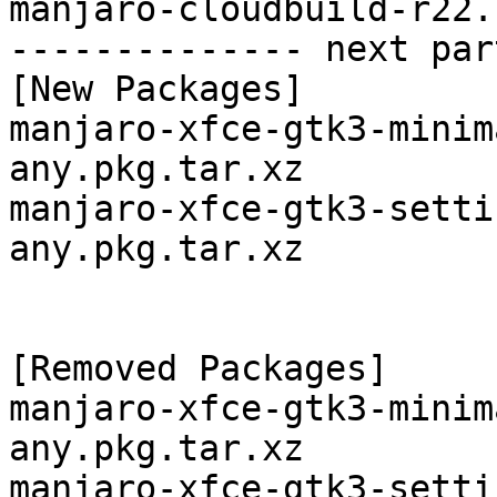
manjaro-cloudbuild-r22.
-------------- next par
[New Packages]

manjaro-xfce-gtk3-minim
any.pkg.tar.xz

manjaro-xfce-gtk3-setti
any.pkg.tar.xz

[Removed Packages]

manjaro-xfce-gtk3-minim
any.pkg.tar.xz

manjaro-xfce-gtk3-setti