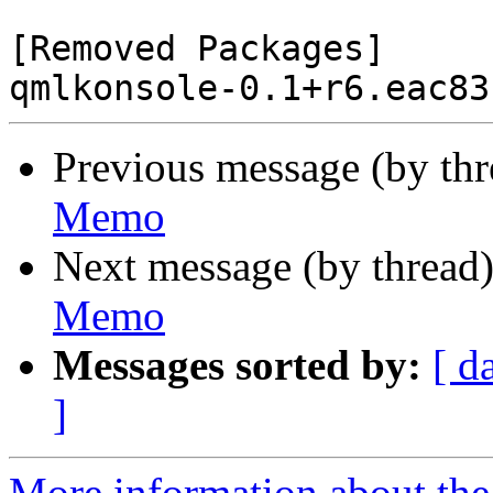
[Removed Packages]

Previous message (by th
Memo
Next message (by thread
Memo
Messages sorted by:
[ d
]
More information about the