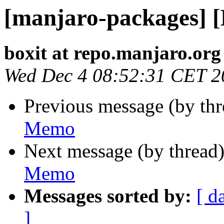
[manjaro-packages] 
boxit at repo.manjaro.org
Wed Dec 4 08:52:31 CET 2
Previous message (by th
Memo
Next message (by thread
Memo
Messages sorted by:
[ d
]