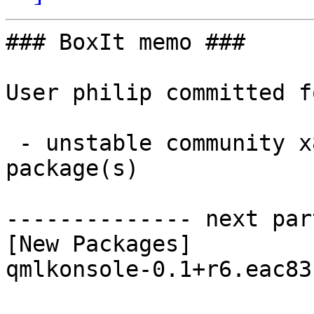
### BoxIt memo ###

User philip committed f
 - unstable community x86_64:  1 new and 1 removed 
package(s)

-------------- next par
[New Packages]

qmlkonsole-0.1+r6.eac83