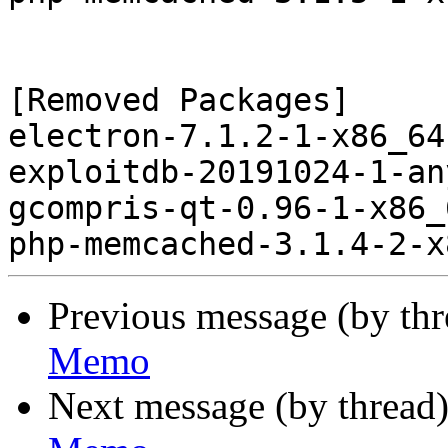
[Removed Packages]

electron-7.1.2-1-x86_64
exploitdb-20191024-1-an
gcompris-qt-0.96-1-x86_
Previous message (by th
Memo
Next message (by thread