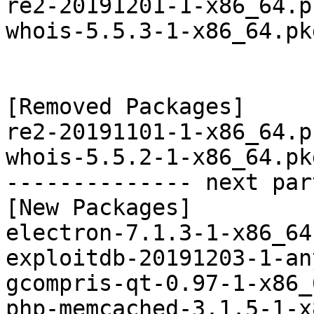
re2-20191201-1-x86_64.p
whois-5.5.3-1-x86_64.pk
[Removed Packages]

re2-20191101-1-x86_64.p
whois-5.5.2-1-x86_64.pk
-------------- next par
[New Packages]

electron-7.1.3-1-x86_64
exploitdb-20191203-1-an
gcompris-qt-0.97-1-x86_
php-memcached-3.1.5-1-x