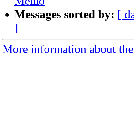
Memo
Messages sorted by:
[ d
]
More information about the