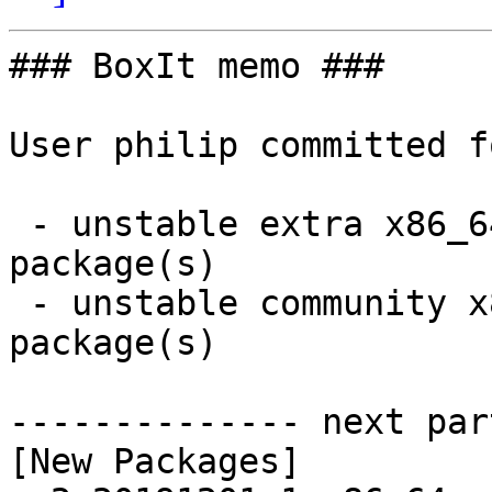
### BoxIt memo ###

User philip committed f
 - unstable extra x86_64:  2 new and 2 removed 
package(s)

 - unstable community x86_64:  4 new and 4 removed 
package(s)

-------------- next par
[New Packages]
