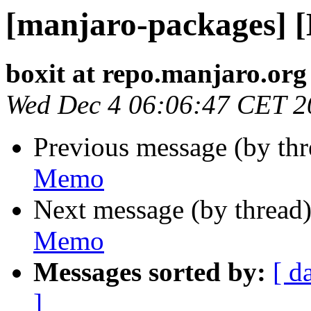
[manjaro-packages] 
boxit at repo.manjaro.org
Wed Dec 4 06:06:47 CET 2
Previous message (by th
Memo
Next message (by thread
Memo
Messages sorted by:
[ d
]