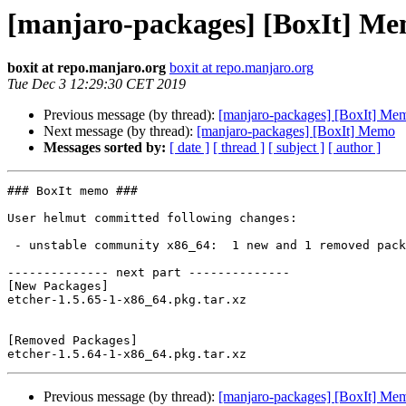
[manjaro-packages] [BoxIt] M
boxit at repo.manjaro.org
boxit at repo.manjaro.org
Tue Dec 3 12:29:30 CET 2019
Previous message (by thread):
[manjaro-packages] [BoxIt] Me
Next message (by thread):
[manjaro-packages] [BoxIt] Memo
Messages sorted by:
[ date ]
[ thread ]
[ subject ]
[ author ]
### BoxIt memo ###

User helmut committed following changes:

 - unstable community x86_64:  1 new and 1 removed package(s)

-------------- next part --------------

[New Packages]

etcher-1.5.65-1-x86_64.pkg.tar.xz

[Removed Packages]

Previous message (by thread):
[manjaro-packages] [BoxIt] Me