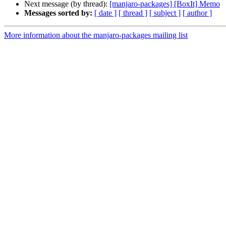
Next message (by thread):
[manjaro-packages] [BoxIt] Memo
Messages sorted by:
[ date ]
[ thread ]
[ subject ]
[ author ]
More information about the manjaro-packages mailing list