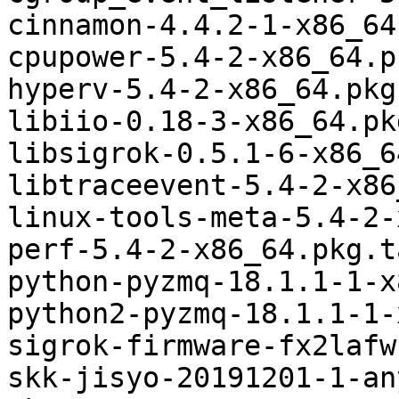
cinnamon-4.4.2-1-x86_64
cpupower-5.4-2-x86_64.p
hyperv-5.4-2-x86_64.pkg
libiio-0.18-3-x86_64.pk
libsigrok-0.5.1-6-x86_6
libtraceevent-5.4-2-x86
linux-tools-meta-5.4-2-
perf-5.4-2-x86_64.pkg.t
python-pyzmq-18.1.1-1-x
python2-pyzmq-18.1.1-1-
sigrok-firmware-fx2lafw
skk-jisyo-20191201-1-an