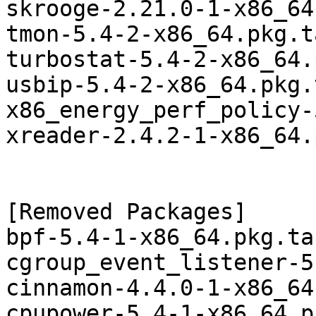
skrooge-2.21.0-1-x86_64
tmon-5.4-2-x86_64.pkg.t
turbostat-5.4-2-x86_64.
usbip-5.4-2-x86_64.pkg.
x86_energy_perf_policy-
xreader-2.4.2-1-x86_64.
[Removed Packages]

bpf-5.4-1-x86_64.pkg.tar
cgroup_event_listener-5
cinnamon-4.4.0-1-x86_64
cpupower-5.4-1-x86_64.p