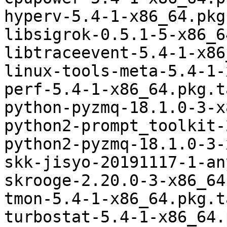
hyperv-5.4-1-x86_64.pkg
libsigrok-0.5.1-5-x86_6
libtraceevent-5.4-1-x86
linux-tools-meta-5.4-1-
perf-5.4-1-x86_64.pkg.t
python-pyzmq-18.1.0-3-x
python2-prompt_toolkit-
python2-pyzmq-18.1.0-3-
skk-jisyo-20191117-1-an
skrooge-2.20.0-3-x86_64
tmon-5.4-1-x86_64.pkg.t
turbostat-5.4-1-x86_64.