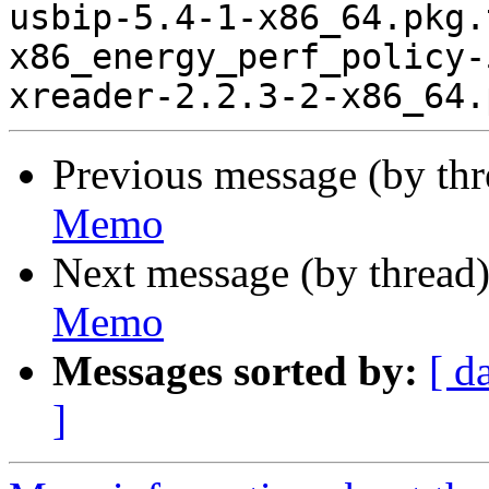
usbip-5.4-1-x86_64.pkg.
x86_energy_perf_policy-
Previous message (by th
Memo
Next message (by thread
Memo
Messages sorted by:
[ d
]