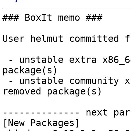
### BoxIt memo ###

User helmut committed f
 - unstable extra x86_64:  3 new and 3 removed 
package(s)

 - unstable community x86_64:  20 new and 19 
removed package(s)

-------------- next par
[New Packages]
