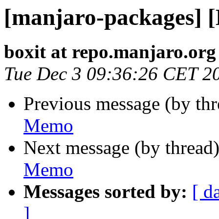
[manjaro-packages] 
boxit at repo.manjaro.org
Tue Dec 3 09:36:26 CET 2
Previous message (by th
Memo
Next message (by thread
Memo
Messages sorted by:
[ d
]