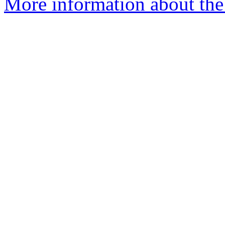
More information about the