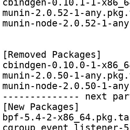
cbindgen-0.10.1-1-x86_6
munin-2.0.52-1-any.pkg.
munin-node-2.0.52-1-any
[Removed Packages]

cbindgen-0.10.0-1-x86_6
munin-2.0.50-1-any.pkg.
munin-node-2.0.50-1-any
-------------- next par
[New Packages]

bpf-5.4-2-x86_64.pkg.tar
cgroup_event_listener-5