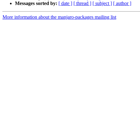
Messages sorted by:
[ date ]
[ thread ]
[ subject ]
[ author ]
More information about the manjaro-packages mailing list