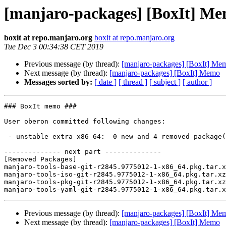
[manjaro-packages] [BoxIt] M
boxit at repo.manjaro.org
boxit at repo.manjaro.org
Tue Dec 3 00:34:38 CET 2019
Previous message (by thread):
[manjaro-packages] [BoxIt] Me
Next message (by thread):
[manjaro-packages] [BoxIt] Memo
Messages sorted by:
[ date ]
[ thread ]
[ subject ]
[ author ]
### BoxIt memo ###

User oberon committed following changes:

 - unstable extra x86_64:  0 new and 4 removed package(s)

-------------- next part --------------

[Removed Packages]

manjaro-tools-base-git-r2845.9775012-1-x86_64.pkg.tar.x
manjaro-tools-iso-git-r2845.9775012-1-x86_64.pkg.tar.xz

manjaro-tools-pkg-git-r2845.9775012-1-x86_64.pkg.tar.xz

Previous message (by thread):
[manjaro-packages] [BoxIt] Me
Next message (by thread):
[manjaro-packages] [BoxIt] Memo