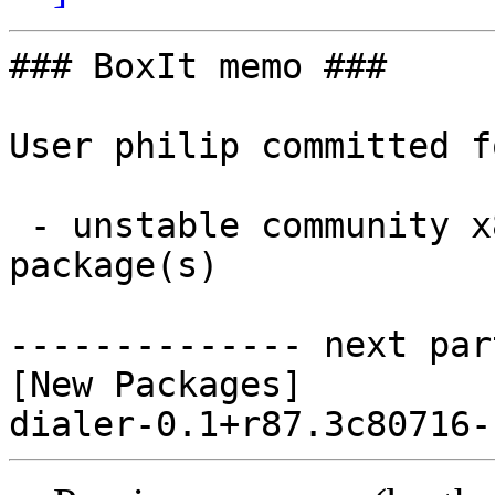
### BoxIt memo ###

User philip committed f
 - unstable community x86_64:  1 new and 0 removed 
package(s)

-------------- next par
[New Packages]
