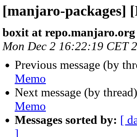
[manjaro-packages] 
boxit at repo.manjaro.org
Mon Dec 2 16:22:19 CET 
Previous message (by th
Memo
Next message (by thread
Memo
Messages sorted by:
[ d
]