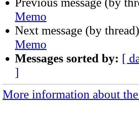
Previous message (by th
Memo
Next message (by thread
Memo
Messages sorted by:
[ d
]
More information about the