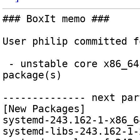
### BoxIt memo ###

User philip committed f
 - unstable core x86_64:  4 new and 4 removed 
package(s)

-------------- next par
[New Packages]

systemd-243.162-1-x86_6
systemd-libs-243.162-1-