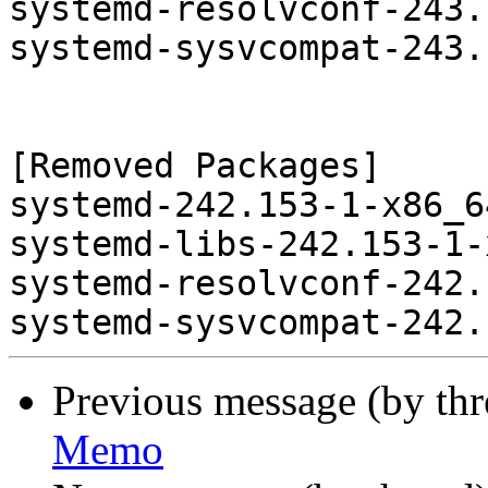
systemd-resolvconf-243.
systemd-sysvcompat-243.
[Removed Packages]

systemd-242.153-1-x86_6
systemd-libs-242.153-1-
systemd-resolvconf-242.
Previous message (by th
Memo