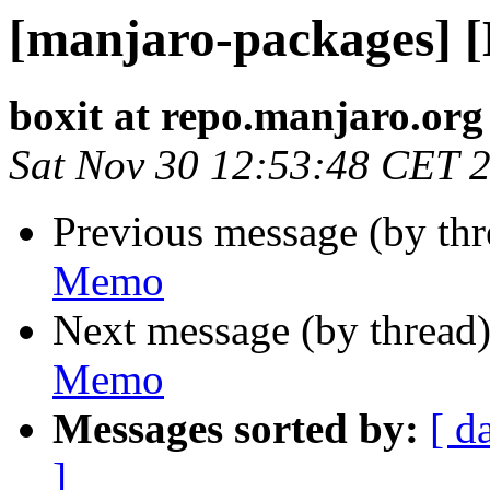
[manjaro-packages] 
boxit at repo.manjaro.org
Sat Nov 30 12:53:48 CET 
Previous message (by th
Memo
Next message (by thread
Memo
Messages sorted by:
[ d
]