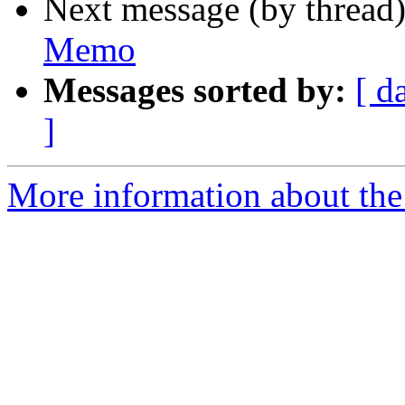
Next message (by thread
Memo
Messages sorted by:
[ d
]
More information about the