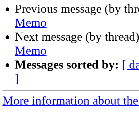
Previous message (by th
Memo
Next message (by thread
Memo
Messages sorted by:
[ d
]
More information about the