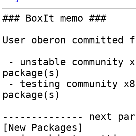
### BoxIt memo ###

User oberon committed f
 - unstable community x86_64:  1 new and 1 removed 
package(s)

 - testing community x86_64:  1 new and 1 removed 
package(s)

-------------- next par
[New Packages]
