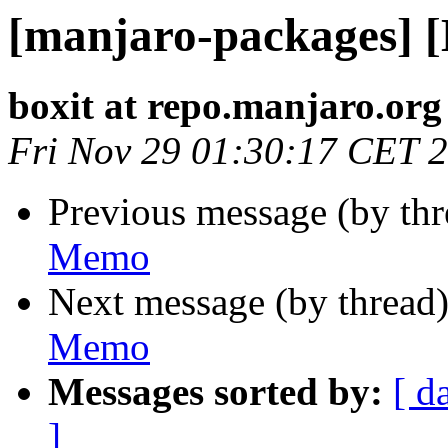
[manjaro-packages] 
boxit at repo.manjaro.org
Fri Nov 29 01:30:17 CET 
Previous message (by th
Memo
Next message (by thread
Memo
Messages sorted by:
[ d
]