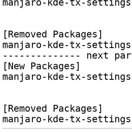
manjaro-kde-tx-settings
[Removed Packages]

manjaro-kde-tx-settings
-------------- next par
[New Packages]

manjaro-kde-tx-settings
[Removed Packages]
