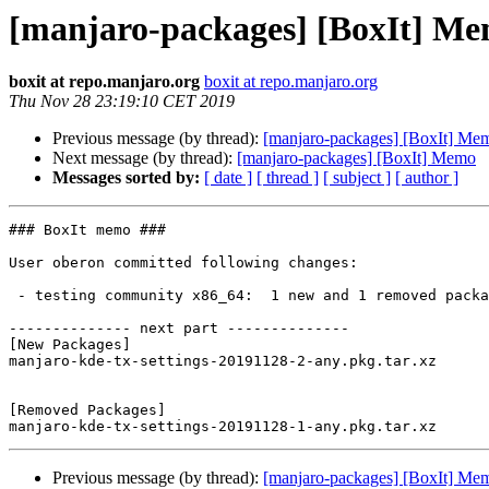
[manjaro-packages] [BoxIt] M
boxit at repo.manjaro.org
boxit at repo.manjaro.org
Thu Nov 28 23:19:10 CET 2019
Previous message (by thread):
[manjaro-packages] [BoxIt] Me
Next message (by thread):
[manjaro-packages] [BoxIt] Memo
Messages sorted by:
[ date ]
[ thread ]
[ subject ]
[ author ]
### BoxIt memo ###

User oberon committed following changes:

 - testing community x86_64:  1 new and 1 removed package(s)

-------------- next part --------------

[New Packages]

manjaro-kde-tx-settings-20191128-2-any.pkg.tar.xz

[Removed Packages]

Previous message (by thread):
[manjaro-packages] [BoxIt] Me