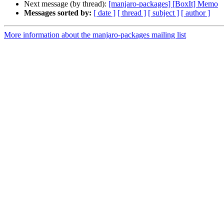
Next message (by thread):
[manjaro-packages] [BoxIt] Memo
Messages sorted by:
[ date ]
[ thread ]
[ subject ]
[ author ]
More information about the manjaro-packages mailing list