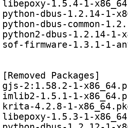
libepoxy-1.5.4-1-x86_64
python-dbus-1.2.14-1-x8
python-dbus-common-1.2.
python2-dbus-1.2.14-1-x
sof-firmware-1.3.1-1-an
[Removed Packages]

gjs-2:1.58.2-1-x86_64.p
imlib2-1.5.1-1-x86_64.p
krita-4.2.8-1-x86_64.pk
libepoxy-1.5.3-1-x86_64
python-dbus-1.2.12-1-x8