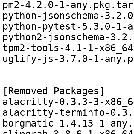
pm2-4.2.0-1-any.pkg.tar.
python-jsonschema-3.2.0
python-pytest-5.3.0-1-a
python2-jsonschema-3.2.
tpm2-tools-4.1-1-x86_64
uglify-js-3.7.0-1-any.p
[Removed Packages]

alacritty-0.3.3-3-x86_6
alacritty-terminfo-0.3.
borgmatic-1.4.13-1-any.