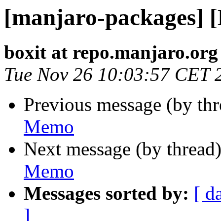
[manjaro-packages] 
boxit at repo.manjaro.org
Tue Nov 26 10:03:57 CET 
Previous message (by th
Memo
Next message (by thread
Memo
Messages sorted by:
[ d
]