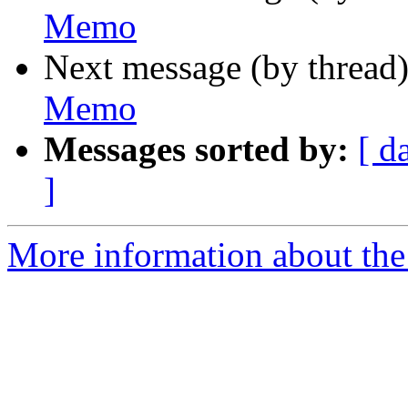
Memo
Next message (by thread
Memo
Messages sorted by:
[ d
]
More information about the