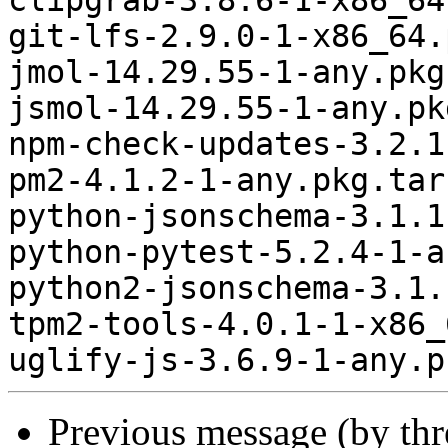
clipgrab-3.8.6-1-x86_64
git-lfs-2.9.0-1-x86_64.
jmol-14.29.55-1-any.pkg
jsmol-14.29.55-1-any.pk
npm-check-updates-3.2.1
pm2-4.1.2-1-any.pkg.tar.
python-jsonschema-3.1.1
python-pytest-5.2.4-1-a
python2-jsonschema-3.1.
tpm2-tools-4.0.1-1-x86_
Previous message (by th