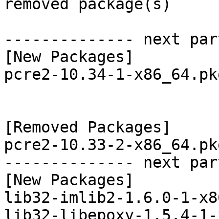
removed package(s)

-------------- next par
[New Packages]

pcre2-10.34-1-x86_64.pk
[Removed Packages]

pcre2-10.33-2-x86_64.pk
-------------- next par
[New Packages]

lib32-imlib2-1.6.0-1-x8
lib32-libepoxy-1.5.4-1-