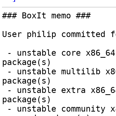
### BoxIt memo ###

User philip committed f
 - unstable core x86_64:  1 new and 1 removed 
package(s)

 - unstable multilib x86_64:  3 new and 3 removed 
package(s)

 - unstable extra x86_64:  8 new and 7 removed 
package(s)

 - unstable community x86_64:  14 new and 14 