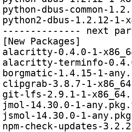
python-dbus-common-1.2.
python2-dbus-1.2.12-1-x
-------------- next par
[New Packages]

alacritty-0.4.0-1-x86_6
alacritty-terminfo-0.4.
borgmatic-1.4.15-1-any.
clipgrab-3.8.7-1-x86_64
git-lfs-2.9.1-1-x86_64.
jmol-14.30.0-1-any.pkg.
jsmol-14.30.0-1-any.pkg
npm-check-updates-3.2.2