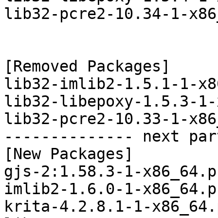
lib32-pcre2-10.34-1-x86
[Removed Packages]

lib32-imlib2-1.5.1-1-x8
lib32-libepoxy-1.5.3-1-
lib32-pcre2-10.33-1-x86
-------------- next par
[New Packages]

gjs-2:1.58.3-1-x86_64.p
imlib2-1.6.0-1-x86_64.p
krita-4.2.8.1-1-x86_64.