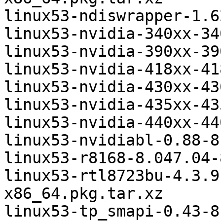
linux53-ndiswrapper-1.6
linux53-nvidia-340xx-34
linux53-nvidia-390xx-39
linux53-nvidia-418xx-41
linux53-nvidia-430xx-43
linux53-nvidia-435xx-43
linux53-nvidia-440xx-44
linux53-nvidiabl-0.88-8
linux53-r8168-8.047.04-
linux53-rtl8723bu-4.3.9
x86_64.pkg.tar.xz

linux53-tp_smapi-0.43-8