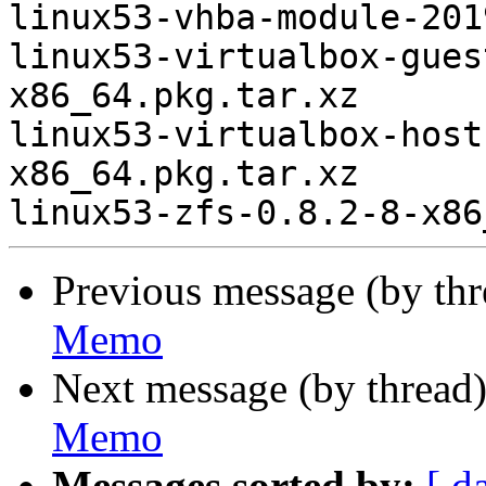
linux53-vhba-module-201
linux53-virtualbox-gues
x86_64.pkg.tar.xz

linux53-virtualbox-host
x86_64.pkg.tar.xz

Previous message (by th
Memo
Next message (by thread
Memo
Messages sorted by:
[ d