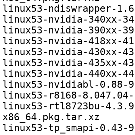
linux53-ndiswrapper-1.6
linux53-nvidia-340xx-34
linux53-nvidia-390xx-39
linux53-nvidia-418xx-41
linux53-nvidia-430xx-43
linux53-nvidia-435xx-43
linux53-nvidia-440xx-44
linux53-nvidiabl-0.88-9
linux53-r8168-8.047.04-
linux53-rtl8723bu-4.3.9
x86_64.pkg.tar.xz

linux53-tp_smapi-0.43-9