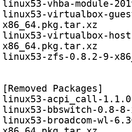
linux53-vhba-module-201
linux53-virtualbox-gues
x86_64.pkg.tar.xz

linux53-virtualbox-host
x86_64.pkg.tar.xz

linux53-zfs-0.8.2-9-x86
[Removed Packages]

linux53-acpi_call-1.1.0
linux53-bbswitch-0.8-8-
linux53-broadcom-wl-6.3
x86_64.pkg.tar.xz
