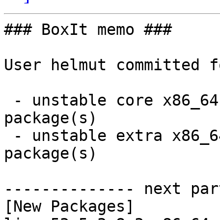
### BoxIt memo ###

User helmut committed f
 - unstable core x86_64:  2 new and 2 removed 
package(s)

 - unstable extra x86_64:  18 new and 18 removed 
package(s)

-------------- next par
[New Packages]
