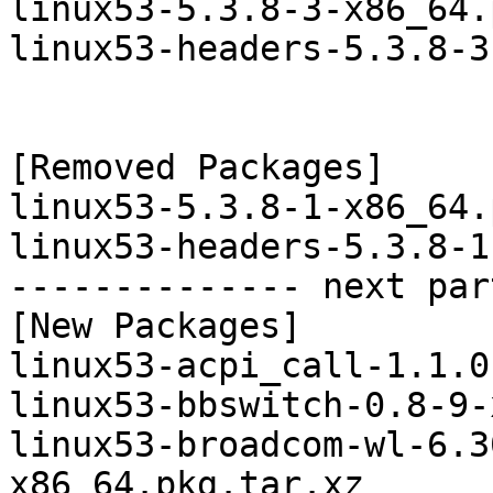
linux53-5.3.8-3-x86_64.
linux53-headers-5.3.8-3
[Removed Packages]

linux53-5.3.8-1-x86_64.
linux53-headers-5.3.8-1
-------------- next par
[New Packages]

linux53-acpi_call-1.1.0
linux53-bbswitch-0.8-9-
linux53-broadcom-wl-6.3
x86_64.pkg.tar.xz
