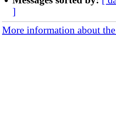
]
More information about the