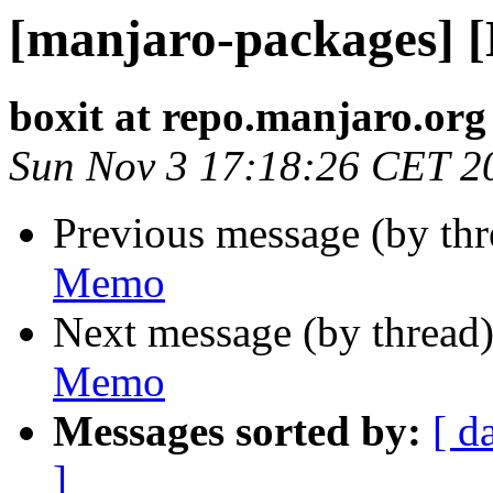
[manjaro-packages] 
boxit at repo.manjaro.org
Sun Nov 3 17:18:26 CET 2
Previous message (by th
Memo
Next message (by thread
Memo
Messages sorted by:
[ d
]