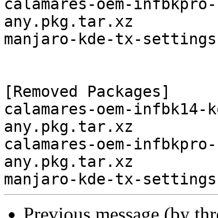
calamares-oem-infbkpro-
any.pkg.tar.xz

manjaro-kde-tx-settings
[Removed Packages]

calamares-oem-infbk14-k
any.pkg.tar.xz

calamares-oem-infbkpro-
any.pkg.tar.xz

Previous message (by th