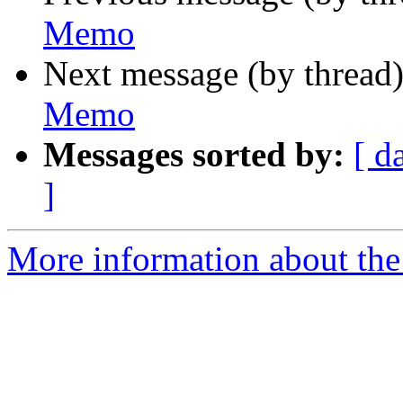
Memo
Next message (by thread
Memo
Messages sorted by:
[ d
]
More information about the