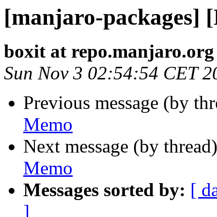
[manjaro-packages] 
boxit at repo.manjaro.org
Sun Nov 3 02:54:54 CET 2
Previous message (by th
Memo
Next message (by thread
Memo
Messages sorted by:
[ d
]