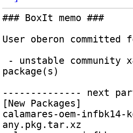
### BoxIt memo ###

User oberon committed f
 - unstable community x86_64:  3 new and 3 removed 
package(s)

-------------- next par
[New Packages]

calamares-oem-infbk14-k
any.pkg.tar.xz
