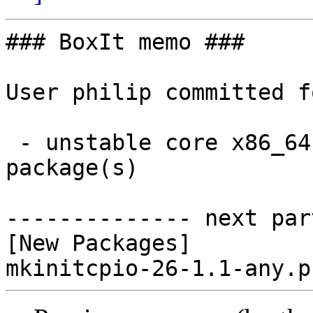
### BoxIt memo ###

User philip committed f
 - unstable core x86_64:  1 new and 0 removed 
package(s)

-------------- next par
[New Packages]
