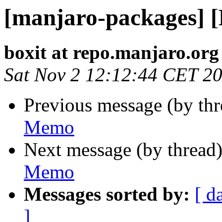
[manjaro-packages] 
boxit at repo.manjaro.org
Sat Nov 2 12:12:44 CET 2
Previous message (by th
Memo
Next message (by thread
Memo
Messages sorted by:
[ d
]