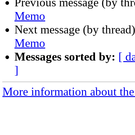
Previous message (by th
Memo
Next message (by thread
Memo
Messages sorted by:
[ d
]
More information about the